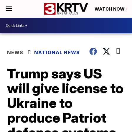
WATCH NOW
NEWS
NATIONAL NEWS
Trump says US
will give license to
Ukraine to
produce Patriot