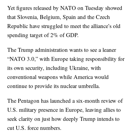
Yet figures released by NATO on Tuesday showed
that Slovenia, Belgium, Spain and the Czech
Republic have struggled to meet the alliance’s old
spending target of 2% of GDP.
The Trump administration wants to see a leaner
“NATO 3.0,” with Europe taking responsibility for
its own security, including Ukraine, with
conventional weapons while America would
continue to provide its nuclear umbrella.
The Pentagon has launched a six-month review of
U.S. military presence in Europe, leaving allies to
seek clarity on just how deeply Trump intends to
cut U.S. force numbers.