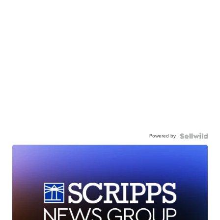
Powered by