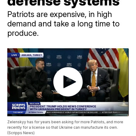
defense systems
Patriots are expensive, in high
demand and take a long time to
produce.
Zelenskyy has for years been asking for more Patriots, and more
recently for a license so that Ukraine can manufacture its own.
(Scripps News)