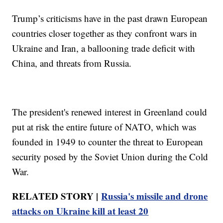
Trump’s criticisms have in the past drawn European
countries closer together as they confront wars in
Ukraine and Iran, a ballooning trade deficit with
China, and threats from Russia.
The president's renewed interest in Greenland could
put at risk the entire future of NATO, which was
founded in 1949 to counter the threat to European
security posed by the Soviet Union during the Cold
War.
RELATED STORY |
Russia's missile and drone
attacks on Ukraine kill at least 20