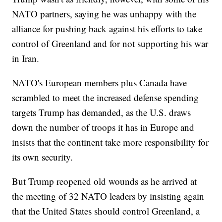
NATO partners, saying he was unhappy with the
alliance for pushing back against his efforts to take
control of Greenland and for not supporting his war
in Iran.
NATO's European members plus Canada have
scrambled to meet the increased defense spending
targets Trump has demanded, as the U.S. draws
down the number of troops it has in Europe and
insists that the continent take more responsibility for
its own security.
But Trump reopened old wounds as he arrived at
the meeting of 32 NATO leaders by insisting again
that the United States should control Greenland, a