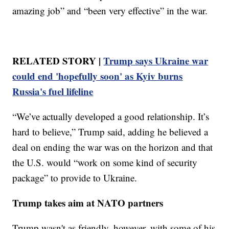
amazing job” and “been very effective” in the war.
RELATED STORY |
Trump says Ukraine war
could end 'hopefully soon' as Kyiv burns
Russia's fuel lifeline
“We’ve actually developed a good relationship. It’s
hard to believe,” Trump said, adding he believed a
deal on ending the war was on the horizon and that
the U.S. would “work on some kind of security
package” to provide to Ukraine.
Trump takes aim at NATO partners
Trump wasn't as friendly, however, with some of his