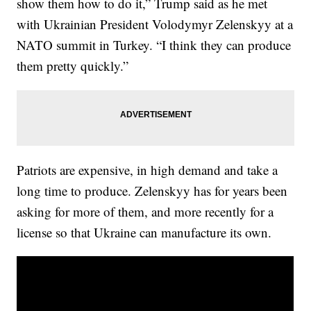
show them how to do it,” Trump said as he met
with Ukrainian President Volodymyr Zelenskyy at a
NATO summit in Turkey. “I think they can produce
them pretty quickly.”
Patriots are expensive, in high demand and take a
long time to produce. Zelenskyy has for years been
asking for more of them, and more recently for a
license so that Ukraine can manufacture its own.