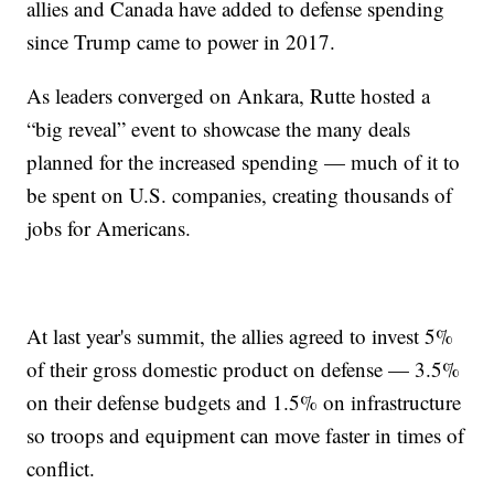
allies and Canada have added to defense spending
since Trump came to power in 2017.
As leaders converged on Ankara, Rutte hosted a
“big reveal” event to showcase the many deals
planned for the increased spending — much of it to
be spent on U.S. companies, creating thousands of
jobs for Americans.
At last year's summit, the allies agreed to invest 5%
of their gross domestic product on defense — 3.5%
on their defense budgets and 1.5% on infrastructure
so troops and equipment can move faster in times of
conflict.