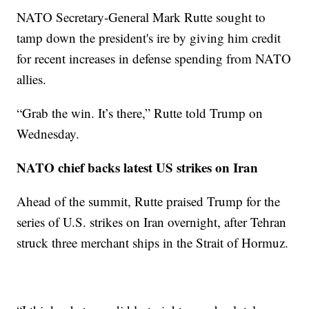
NATO Secretary-General Mark Rutte sought to
tamp down the president's ire by giving him credit
for recent increases in defense spending from NATO
allies.
“Grab the win. It’s there,” Rutte told Trump on
Wednesday.
NATO chief backs latest US strikes on Iran
Ahead of the summit, Rutte praised Trump for the
series of U.S. strikes on Iran overnight, after Tehran
struck three merchant ships in the Strait of Hormuz.