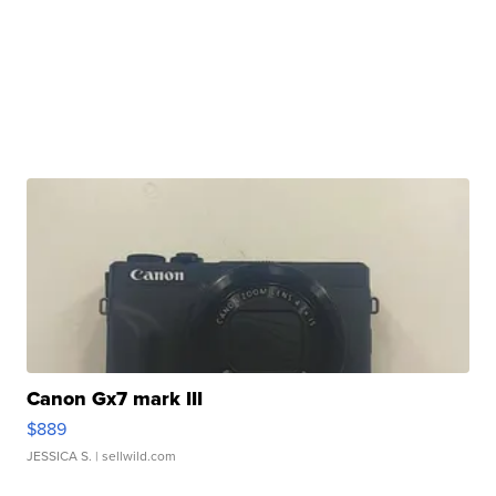
Canon Gx7 mark III
$889
JESSICA S.
| sellwild.com