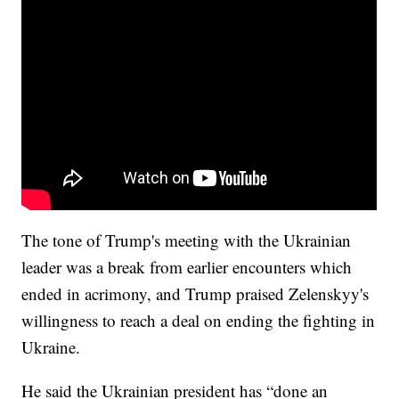
The tone of Trump's meeting with the Ukrainian
leader was a break from earlier encounters which
ended in acrimony, and Trump praised Zelenskyy's
willingness to reach a deal on ending the fighting in
Ukraine.
He said the Ukrainian president has “done an