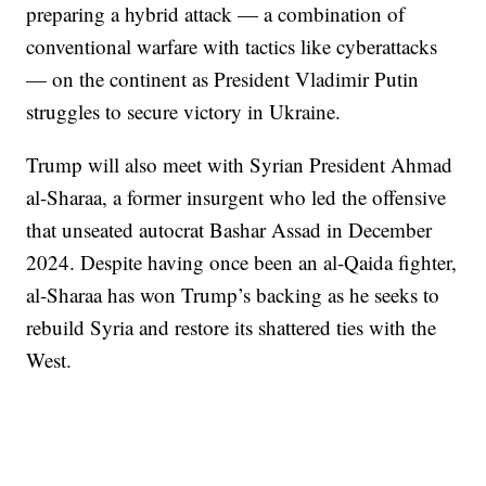
preparing a hybrid attack — a combination of
conventional warfare with tactics like cyberattacks
— on the continent as President Vladimir Putin
struggles to secure victory in Ukraine.
Trump will also meet with Syrian President Ahmad
al-Sharaa, a former insurgent who led the offensive
that unseated autocrat Bashar Assad in December
2024. Despite having once been an al-Qaida fighter,
al-Sharaa has won Trump’s backing as he seeks to
rebuild Syria and restore its shattered ties with the
West.