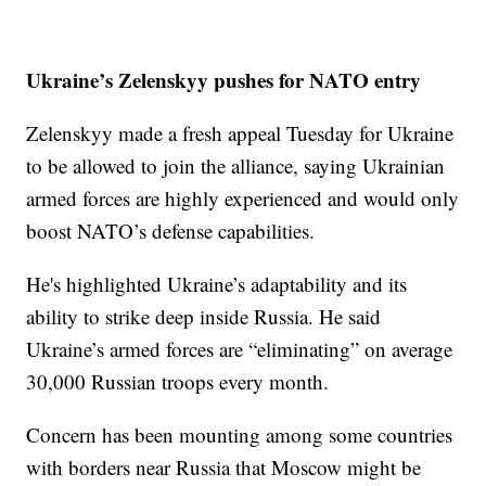
Ukraine’s Zelenskyy pushes for NATO entry
Zelenskyy made a fresh appeal Tuesday for Ukraine
to be allowed to join the alliance, saying Ukrainian
armed forces are highly experienced and would only
boost NATO’s defense capabilities.
He's highlighted Ukraine’s adaptability and its
ability to strike deep inside Russia. He said
Ukraine’s armed forces are “eliminating” on average
30,000 Russian troops every month.
Concern has been mounting among some countries
with borders near Russia that Moscow might be