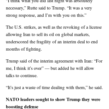
“I think what you did last night was absolutely
necessary,” Rutte said to Trump. “It was a very
strong response, and I’m with you on this.”
The U.S. strikes, as well as the revoking of a license
allowing Iran to sell its oil on global markets,
underscored the fragility of an interim deal to end
months of fighting.
Trump said of the interim agreement with Iran: “For
me, I think it’s over” — but added he will allow
talks to continue.
“It’s just a waste of time dealing with them,” he said.
NATO leaders sought to show Trump they were
boosting defense