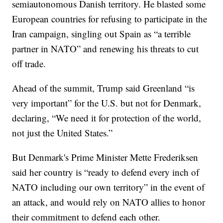
semiautonomous Danish territory. He blasted some
European countries for refusing to participate in the
Iran campaign, singling out Spain as “a terrible
partner in NATO” and renewing his threats to cut
off trade.
Ahead of the summit, Trump said Greenland “is
very important” for the U.S. but not for Denmark,
declaring, “We need it for protection of the world,
not just the United States.”
But Denmark's Prime Minister Mette Frederiksen
said her country is “ready to defend every inch of
NATO including our own territory” in the event of
an attack, and would rely on NATO allies to honor
their commitment to defend each other.