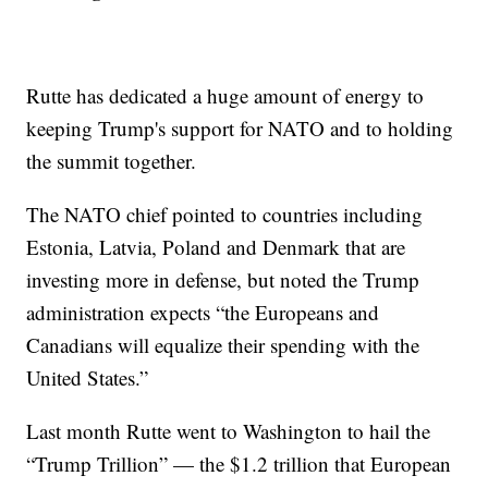
Rutte has dedicated a huge amount of energy to
keeping Trump's support for NATO and to holding
the summit together.
The NATO chief pointed to countries including
Estonia, Latvia, Poland and Denmark that are
investing more in defense, but noted the Trump
administration expects “the Europeans and
Canadians will equalize their spending with the
United States.”
Last month Rutte went to Washington to hail the
“Trump Trillion” — the $1.2 trillion that European