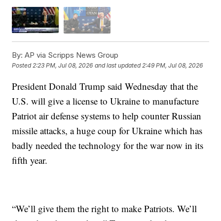
By:
AP via Scripps News Group
Posted
2:23 PM, Jul 08, 2026
and last updated
2:49 PM, Jul 08, 2026
President Donald Trump said Wednesday that the
U.S. will give a license to Ukraine to manufacture
Patriot air defense systems to help counter Russian
missile attacks, a huge coup for Ukraine which has
badly needed the technology for the war now in its
fifth year.
“We’ll give them the right to make Patriots. We’ll