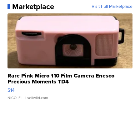
Marketplace
Visit Full Marketplace
Rare Pink Micro 110 Film Camera Enesco
Precious Moments TD4
$14
NICOLE L.
| sellwild.com