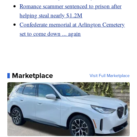
Romance scammer sentenced to prison after
helping steal nearly $1.2M
Confederate memorial at Arlington Cemetery
set to come down ... again
Marketplace
Visit Full Marketplace