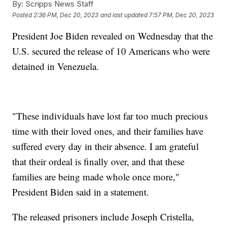
By:
Scripps News Staff
Posted
2:36 PM, Dec 20, 2023
and last updated
7:57 PM, Dec 20, 2023
President Joe Biden revealed on Wednesday that the
U.S. secured the release of 10 Americans who were
detained in Venezuela.
"These individuals have lost far too much precious
time with their loved ones, and their families have
suffered every day in their absence. I am grateful
that their ordeal is finally over, and that these
families are being made whole once more,"
President Biden said in a statement.
The released prisoners include Joseph Cristella,