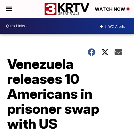
WATCH NOW
2
WX Alerts
Venezuela
releases 10
Americans in
prisoner swap
with US