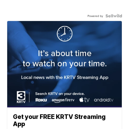
Powered by
Get your FREE KRTV Streaming
App