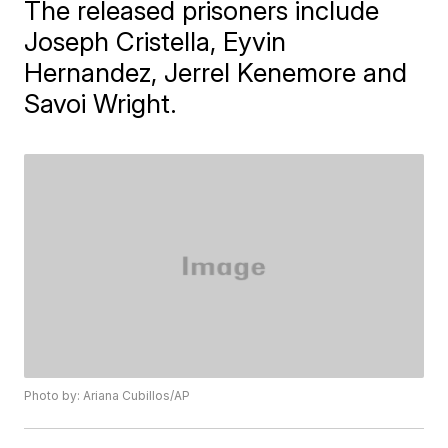
The released prisoners include
Joseph Cristella, Eyvin
Hernandez, Jerrel Kenemore and
Savoi Wright.
Photo by: Ariana Cubillos/AP