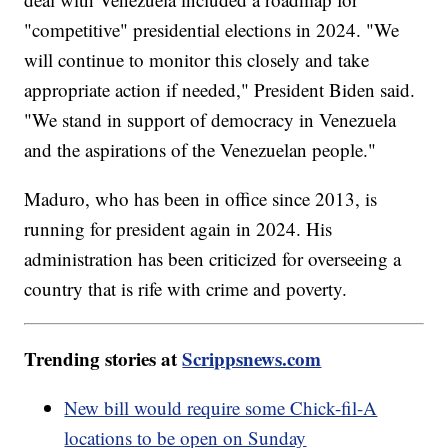
"competitive" presidential elections in 2024. "We
will continue to monitor this closely and take
appropriate action if needed," President Biden said.
"We stand in support of democracy in Venezuela
and the aspirations of the Venezuelan people."
Maduro, who has been in office since 2013, is
running for president again in 2024. His
administration has been criticized for overseeing a
country that is rife with crime and poverty.
Trending stories at
Scrippsnews.com
New bill would require some Chick-fil-A
locations to be open on Sunday