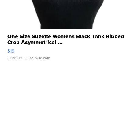
One Size Suzette Womens Black Tank Ribbed
Crop Asymmetrical ...
$19
CONSHY C.
| sellwild.com