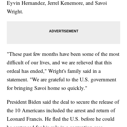
Eyvin Hernandez, Jerrel Kenemore, and Savoi
Wright.
"These past few months have been some of the most
difficult of our lives, and we are relieved that this
ordeal has ended," Wright's family said in a
statement. "We are grateful to the U.S. government
for bringing Savoi home so quickly."
President Biden said the deal to secure the release of
the 10 Americans included the arrest and return of
Leonard Francis. He fled the U.S. before he could