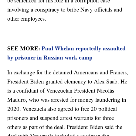
be sentenced for his role in a corruption case
involving a conspiracy to bribe Navy officials and
other employees.
SEE MORE:
Paul Whelan reportedly assaulted
by prisoner in Russian work camp
In exchange for the detained Americans and Francis,
President Biden granted clemency to Alex Saab. He
is a confidant of Venezuelan President Nicolás
Maduro, who was arrested for money laundering in
2020. Venezuela also agreed to free 20 political
prisoners and suspend arrest warrants for three
others as part of the deal. President Biden said the
deal with Venezuela included a roadmap for