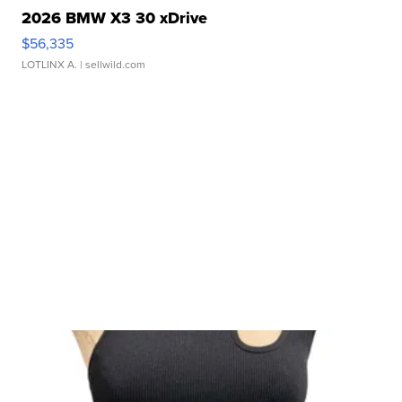
2026 BMW X3 30 xDrive
$56,335
LOTLINX A.
| sellwild.com