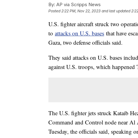
By:
AP via Scripps News
Posted
2:22 PM, Nov 22, 2023
and last updated
2:2
U.S. fighter aircraft struck two opera
to
attacks on U.S. bases
that have esca
Gaza, two defense officials said.
They said attacks on U.S. bases included
against U.S. troops, which happened 
The U.S. fighter jets struck Kataib H
Command and Control node near Al An
Tuesday, the officials said, speaking 