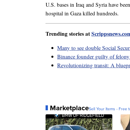
U.S. bases in Iraq and Syria have been 
hospital in Gaza killed hundreds.
Trending stories at
Scrippsnews.co
Many to see double Social Secur
Binance founder guilty of felon
Revolutionizing transit: A bluepri
Marketplace
Sell Your Items - Free t