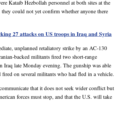
 were Kataib Hezbollah personnel at both sites at the
aid they could not yet confirm whether anyone there
acking 27 attacks on US troops in Iraq and Syria
diate, unplanned retaliatory strike by an AC-130
ranian-backed militants fired two short-range
e in Iraq late Monday evening. The gunship was able
d fired on several militants who had fled in a vehicle.
o communicate that it does not seek wider conflict but
merican forces must stop, and that the U.S. will take