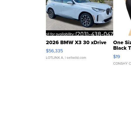
2026 BMW X3 30 xDrive
One Si
Black 
$56,335
Asymmet
$19
LOTLINX A.
| sellwild.com
CONSHY C