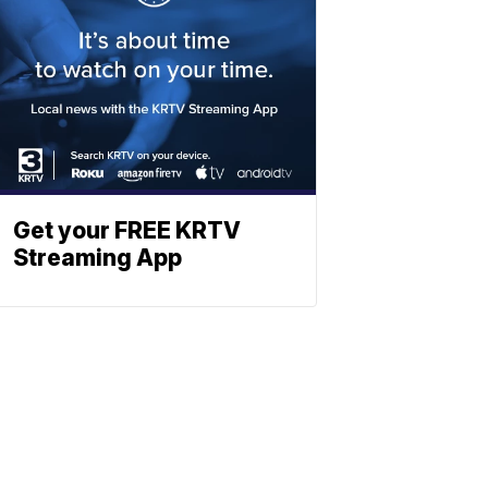
Get your FREE KRTV
Streaming App