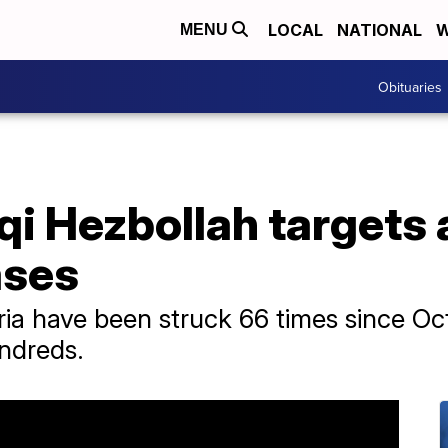
LOCAL
NATIONAL
W
MENU
Obituaries
aqi Hezbollah targets 
ases
ria have been struck 66 times since Oct.
undreds.