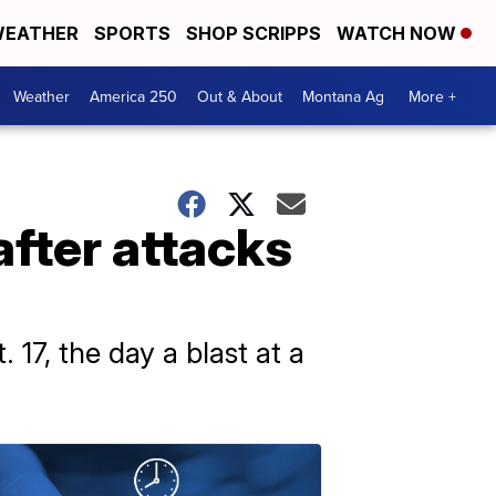
EATHER
SPORTS
SHOP SCRIPPS
WATCH NOW
Weather
America 250
Out & About
Montana Ag
More +
after attacks
 17, the day a blast at a