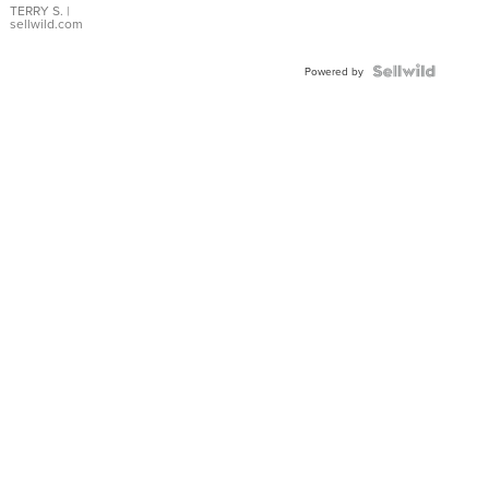
TERRY S.
|
sellwild.com
Powered by