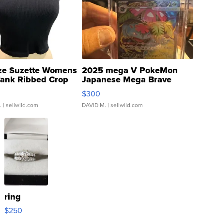
ze Suzette Womens
2025 mega V PokeMon
Tank Ribbed Crop
Japanese Mega Brave
rical ...
076/063 Super Rare H...
$300
.
| sellwild.com
DAVID M.
| sellwild.com
ring
$250