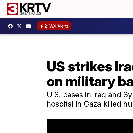
2
WX Alerts
US strikes Ir
on military b
U.S. bases in Iraq and Sy
hospital in Gaza killed h