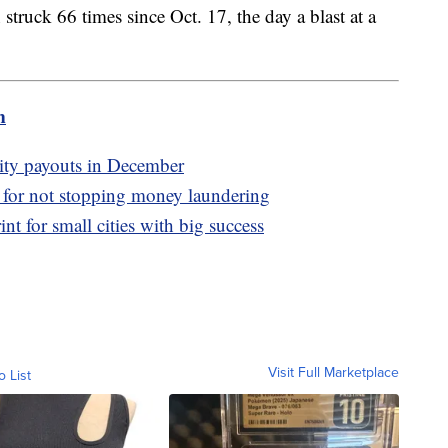
struck 66 times since Oct. 17, the day a blast at a
m
ity payouts in December
y for not stopping money laundering
nt for small cities with big success
Visit Full Marketplace
o List