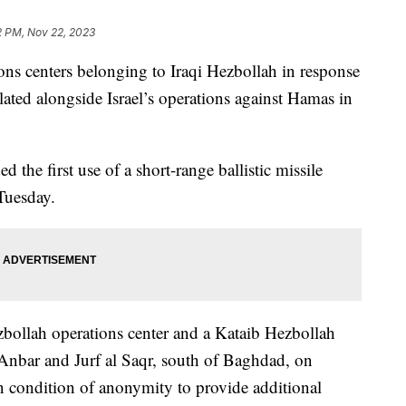
2 PM, Nov 22, 2023
tions centers belonging to Iraqi Hezbollah in response
lated alongside Israel’s operations against Hamas in
 the first use of a short-range ballistic missile
Tuesday.
ezbollah operations center and a Kataib Hezbollah
bar and Jurf al Saqr, south of Baghdad, on
on condition of anonymity to provide additional