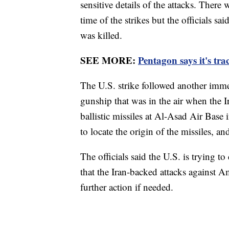
sensitive details of the attacks. There
time of the strikes but the officials s
was killed.
SEE MORE:
Pentagon says it's tr
The U.S. strike followed another imme
gunship that was in the air when the I
ballistic missiles at Al-Asad Air Bas
to locate the origin of the missiles, an
The officials said the U.S. is trying t
that the Iran-backed attacks against A
further action if needed.