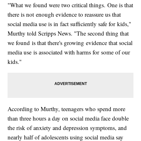
"What we found were two critical things. One is that
there is not enough evidence to reassure us that
social media use is in fact sufficiently safe for kids,"
Murthy told Scripps News. "The second thing that
we found is that there's growing evidence that social
media use is associated with harms for some of our
kids."
According to Murthy, teenagers who spend more
than three hours a day on social media face double
the risk of anxiety and depression symptoms, and
nearly half of adolescents using social media say