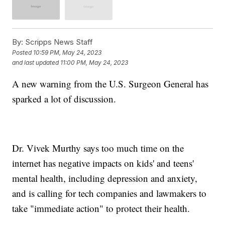
By:
Scripps News Staff
Posted
10:59 PM, May 24, 2023
and last updated
11:00 PM, May 24, 2023
A new warning from the U.S. Surgeon General has
sparked a lot of discussion.
Dr. Vivek Murthy says too much time on the
internet has negative impacts on kids' and teens'
mental health, including depression and anxiety,
and is calling for tech companies and lawmakers to
take "immediate action" to protect their health.