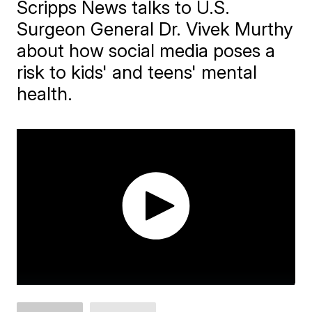
Scripps News talks to U.S.
Surgeon General Dr. Vivek Murthy
about how social media poses a
risk to kids' and teens' mental
health.