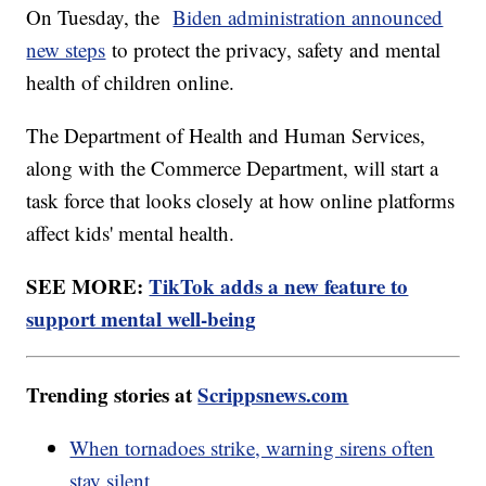
On Tuesday, the
Biden administration announced
new steps
to protect the privacy, safety and mental
health of children online.
The Department of Health and Human Services,
along with the Commerce Department, will start a
task force that looks closely at how online platforms
affect kids' mental health.
SEE MORE:
TikTok adds a new feature to
support mental well-being
Trending stories at
Scrippsnews.com
When tornadoes strike, warning sirens often
stay silent