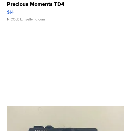
Precious Moments TD4
$14
NICOLE L.
| sellwild.com