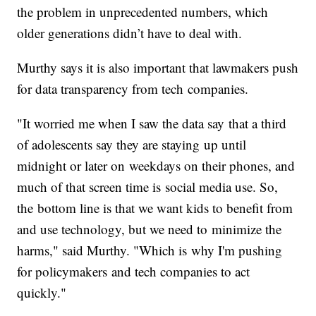
the problem in unprecedented numbers, which
older generations didn’t have to deal with.
Murthy says it is also important that lawmakers push
for data transparency from tech companies.
"It worried me when I saw the data say that a third
of adolescents say they are staying up until
midnight or later on weekdays on their phones, and
much of that screen time is social media use. So,
the bottom line is that we want kids to benefit from
and use technology, but we need to minimize the
harms," said Murthy. "Which is why I'm pushing
for policymakers and tech companies to act
quickly."