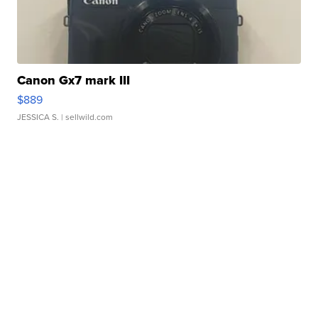
Canon Gx7 mark III
$889
JESSICA S.
| sellwild.com