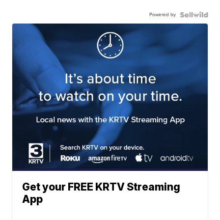
Powered by
Get your FREE KRTV Streaming
App