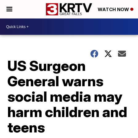
WATCH NOW
US Surgeon
General warns
social media may
harm children and
teens