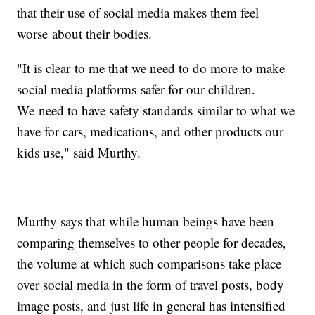
that their use of social media makes them feel
worse about their bodies.
"It is clear to me that we need to do more to make
social media platforms safer for our children.
We need to have safety standards similar to what we
have for cars, medications, and other products our
kids use," said Murthy.
Murthy says that while human beings have been
comparing themselves to other people for decades,
the volume at which such comparisons take place
over social media in the form of travel posts, body
image posts, and just life in general has intensified