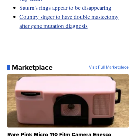
Saturn's rings appear to be disappearing
Country singer to have double mastectomy
after gene mutation diagnosis
Marketplace
Visit Full Marketplace
Rare Pink Micro 110 Film Camera Enesco