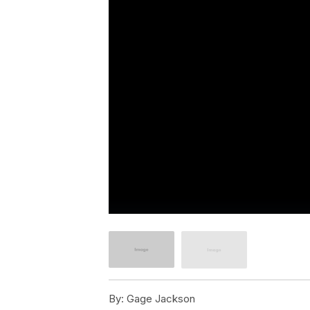
By:
Gage Jackson