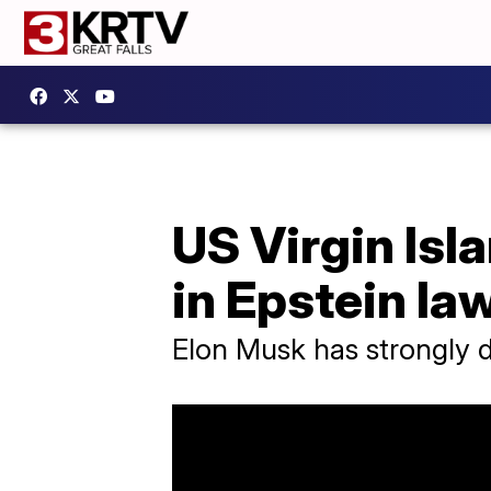
US Virgin Is
in Epstein la
Elon Musk has strongly d