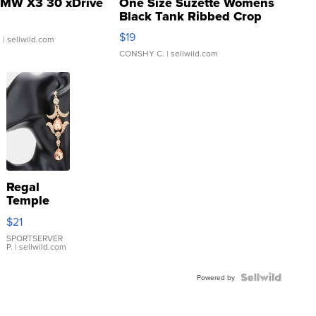
MW X3 30 xDrive
One Size Suzette Womens
Black Tank Ribbed Crop
Asymmetrical ...
$19
.
| sellwild.com
CONSHY C.
| sellwild.com
Regal
Temple
Droplet
$21
Earrings
SPORTSERVER
P.
| sellwild.com
Powered by