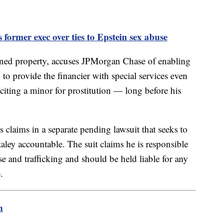
ormer exec over ties to Epstein sex abuse
ned property, accuses JPMorgan Chase of enabling
 to provide the financier with special services even
iciting a minor for prostitution — long before his
claims in a separate pending lawsuit that seeks to
taley accountable. The suit claims he is responsible
se and trafficking and should be held liable for any
.
m