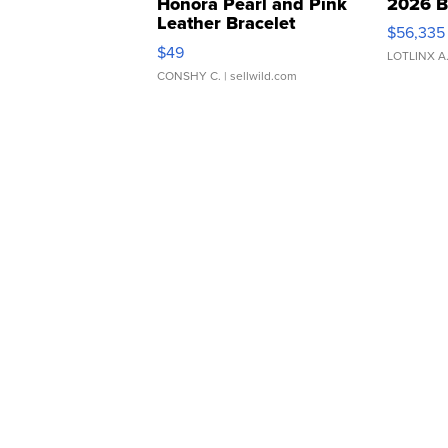
Honora Pearl and Pink
2026 B
Leather Bracelet
$56,335
Adjustable Buckle Clo...
$49
LOTLINX A
CONSHY C.
| sellwild.com