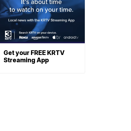
Get your FREE KRTV
Streaming App