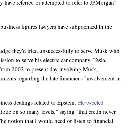
 have referred or attempted to refer to JPMorgan"
 business figures lawyers have subpoenaed in the
judge they'd tried unsuccessfully to serve Musk with
sion to serve his electric car company, Tesla.
from 2002 to present day involving Musk,
ments regarding the late financier's "involvement in
ness dealings related to Epstein.
He tweeted
iotic on so many levels," saying "that cretin never
e notion that I would need or listen to financial