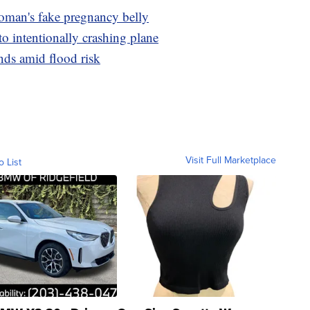
oman's fake pregnancy belly
to intentionally crashing plane
ds amid flood risk
Visit Full Marketplace
o List