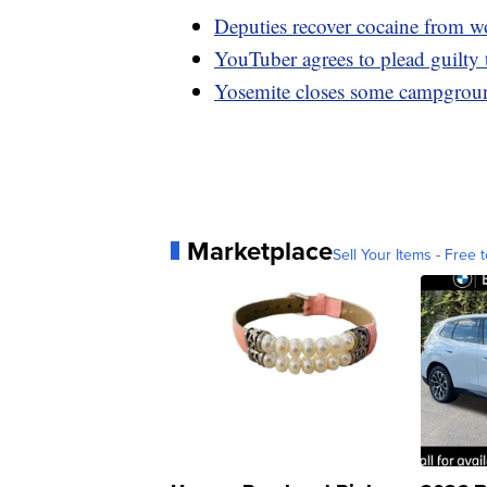
Deputies recover cocaine from w
YouTuber agrees to plead guilty 
Yosemite closes some campgroun
Marketplace
Sell Your Items - Free t