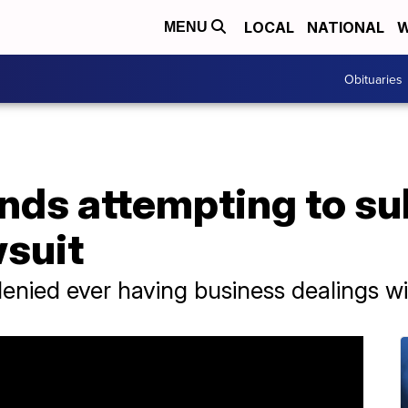
LOCAL
NATIONAL
W
MENU
Obituaries
lands attempting to 
wsuit
enied ever having business dealings wit