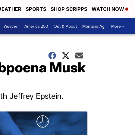
EATHER
SPORTS
SHOP SCRIPPS
WATCH NOW
Weather
America 250
Out & About
Montana Ag
More +
subpoena Musk
h Jeffrey Epstein.