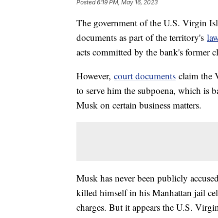
Posted
6:19 PM, May 16, 2023
The government of the U.S. Virgin Is
documents as part of the territory's
la
acts committed by the bank's former cl
However,
court documents
claim the 
to serve him the subpoena, which is b
Musk on certain business matters.
Musk has never been publicly accused
killed himself in his Manhattan jail ce
charges. But it appears the U.S. Virg