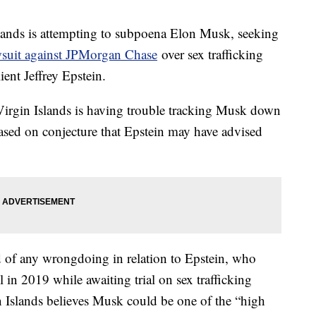
lands is attempting to subpoena Elon Musk, seeking
wsuit against JPMorgan Chase
over sex trafficking
ient Jeffrey Epstein.
Virgin Islands is having trouble tracking Musk down
ased on conjecture that Epstein may have advised
 of any wrongdoing in relation to Epstein, who
ll in 2019 while awaiting trial on sex trafficking
in Islands believes Musk could be one of the “high