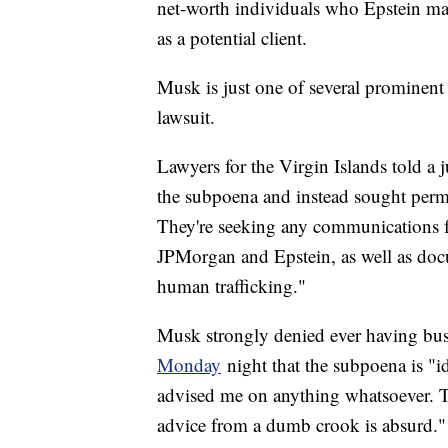
net-worth individuals who Epstein may
as a potential client.
Musk is just one of several prominent
lawsuit.
Lawyers for the Virgin Islands told a 
the subpoena and instead sought permis
They're seeking any communications 
JPMorgan and Epstein, as well as docu
human trafficking."
Musk strongly denied ever having busi
Monday
night that the subpoena is "id
advised me on anything whatsoever. Th
advice from a dumb crook is absurd."