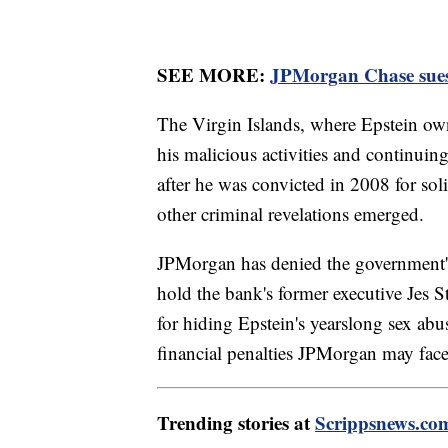
SEE MORE:
JPMorgan Chase sues f
The Virgin Islands, where Epstein ow
his malicious activities and continuing
after he was convicted in 2008 for sol
other criminal revelations emerged.
JPMorgan has denied the government's 
hold the bank's former executive Jes S
for hiding Epstein's yearslong sex abu
financial penalties JPMorgan may face
Trending stories at
Scrippsnews.co