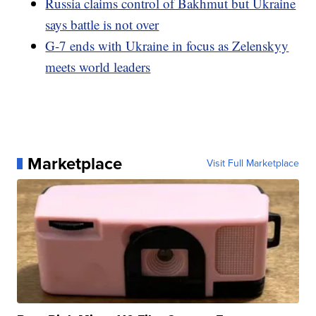
Russia claims control of Bakhmut but Ukraine
says battle is not over
G-7 ends with Ukraine in focus as Zelenskyy
meets world leaders
Marketplace
Visit Full Marketplace