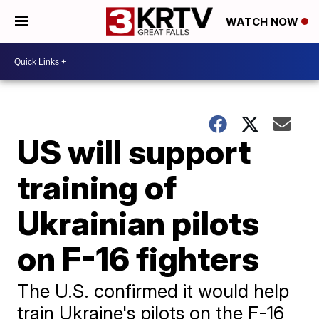
WATCH NOW
US will support
training of
Ukrainian pilots
on F-16 fighters
The U.S. confirmed it would help
train Ukraine's pilots on the F-16