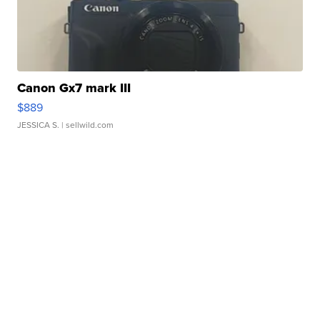
Canon Gx7 mark III
$889
JESSICA S.
| sellwild.com