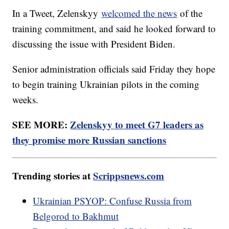
In a Tweet, Zelenskyy
welcomed the news
of the
training commitment, and said he looked forward to
discussing the issue with President Biden.
Senior administration officials said Friday they hope
to begin training Ukrainian pilots in the coming
weeks.
SEE MORE:
Zelenskyy to meet G7 leaders as
they promise more Russian sanctions
Trending stories at
Scrippsnews.com
Ukrainian PSYOP: Confuse Russia from
Belgorod to Bakhmut