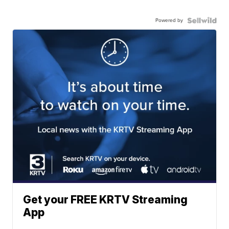
Powered by
Get your FREE KRTV Streaming
App