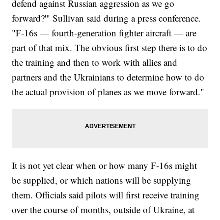
defend against Russian aggression as we go
forward?'" Sullivan said during a press conference.
"F-16s — fourth-generation fighter aircraft — are
part of that mix. The obvious first step there is to do
the training and then to work with allies and
partners and the Ukrainians to determine how to do
the actual provision of planes as we move forward."
It is not yet clear when or how many F-16s might
be supplied, or which nations will be supplying
them. Officials said pilots will first receive training
over the course of months, outside of Ukraine, at