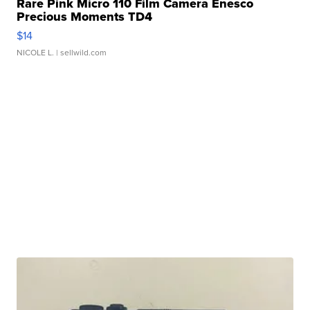
Rare Pink Micro 110 Film Camera Enesco
Precious Moments TD4
$14
NICOLE L.
| sellwild.com