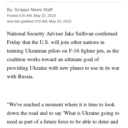
By:
Scripps News Staff
Posted
3:10 AM, May 20, 2023
and last updated
3:10 AM, May 20, 2023
National Security Adviser Jake Sullivan confirmed
Friday that the U.S. will join other nations in
training Ukrainian pilots on F-16 fighter jets, as the
coalition works toward an ultimate goal of
providing Ukraine with new planes to use in its war
with Russia.
"We've reached a moment where it is time to look
down the road and to say 'What is Ukraine going to
need as part of a future force to be able to deter and