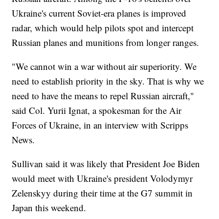
Ukraine's current Soviet-era planes is improved
radar, which would help pilots spot and intercept
Russian planes and munitions from longer ranges.
"We cannot win a war without air superiority. We
need to establish priority in the sky. That is why we
need to have the means to repel Russian aircraft,"
said Col. Yurii Ignat, a spokesman for the Air
Forces of Ukraine, in an interview with Scripps
News.
Sullivan said it was likely that President Joe Biden
would meet with Ukraine's president Volodymyr
Zelenskyy during their time at the G7 summit in
Japan this weekend.