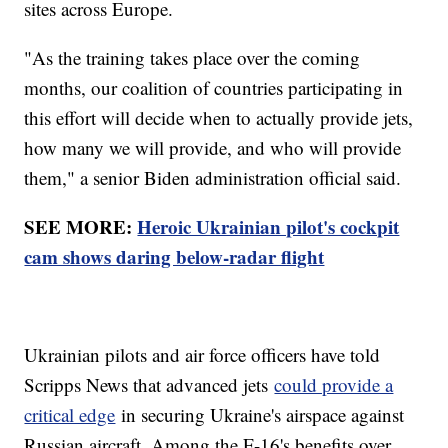
sites across Europe.
"As the training takes place over the coming
months, our coalition of countries participating in
this effort will decide when to actually provide jets,
how many we will provide, and who will provide
them," a senior Biden administration official said.
SEE MORE:
Heroic Ukrainian pilot's cockpit
cam shows daring below-radar flight
Ukrainian pilots and air force officers have told
Scripps News that advanced jets
could provide a
critical edge
in securing Ukraine's airspace against
Russian aircraft. Among the F-16's benefits over