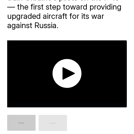
— the first step toward providing
upgraded aircraft for its war
against Russia.