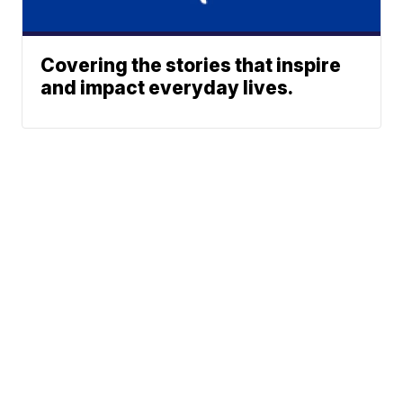
Covering the stories that inspire
and impact everyday lives.