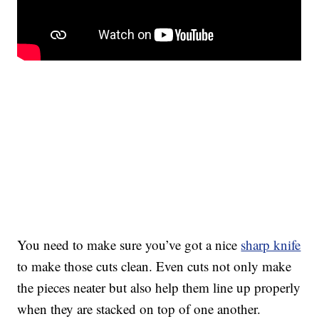
You need to make sure you’ve got a nice
sharp knife
to make those cuts clean. Even cuts not only make
the pieces neater but also help them line up properly
when they are stacked on top of one another.