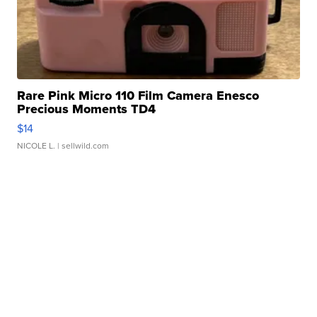
Rare Pink Micro 110 Film Camera Enesco
Precious Moments TD4
$14
NICOLE L.
| sellwild.com