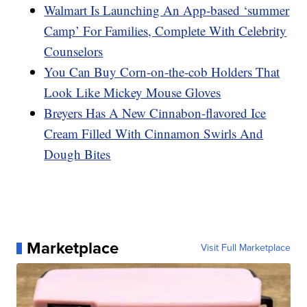
Walmart Is Launching An App-based ‘summer
Camp’ For Families, Complete With Celebrity
Counselors
You Can Buy Corn-on-the-cob Holders That
Look Like Mickey Mouse Gloves
Breyers Has A New Cinnabon-flavored Ice
Cream Filled With Cinnamon Swirls And
Dough Bites
Marketplace
Visit Full Marketplace