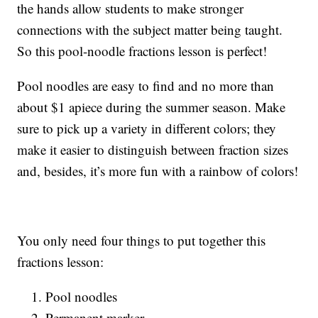
the hands allow students to make stronger
connections with the subject matter being taught.
So this pool-noodle fractions lesson is perfect!
Pool noodles are easy to find and no more than
about $1 apiece during the summer season. Make
sure to pick up a variety in different colors; they
make it easier to distinguish between fraction sizes
and, besides, it’s more fun with a rainbow of colors!
You only need four things to put together this
fractions lesson:
Pool noodles
Permanent marker