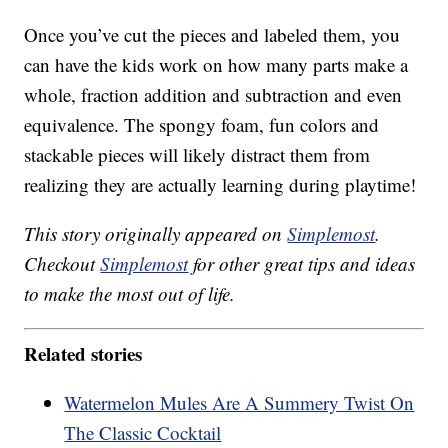
Once you’ve cut the pieces and labeled them, you
can have the kids work on how many parts make a
whole, fraction addition and subtraction and even
equivalence. The spongy foam, fun colors and
stackable pieces will likely distract them from
realizing they are actually learning during playtime!
This story originally appeared on
Simplemost
.
Checkout
Simplemost
for other great tips and ideas
to make the most out of life.
Related stories
Watermelon Mules Are A Summery Twist On
The Classic Cocktail