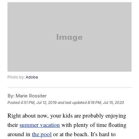
Photo by:
Adobe
By:
Marie Rossiter
Posted
4:51 PM, Jul 12, 2019
and last updated
8:19 PM, Jul 15, 2020
Right about now, your kids are probably enjoying
their
summer vacation
with plenty of time floating
around in
the pool
or at the beach. It’s hard to