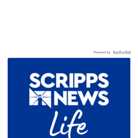
Powered by