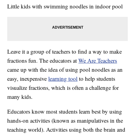
Little kids with swimming noodles in indoor pool
Leave it a group of teachers to find a way to make
fractions fun. The educators at
We Are Teachers
came up with the idea of using pool noodles as an
easy, inexpensive
learning tool
to help students
visualize fractions, which is often a challenge for
many kids.
Educators know most students learn best by using
hands-on activities (known as manipulatives in the
teaching world). Activities using both the brain and