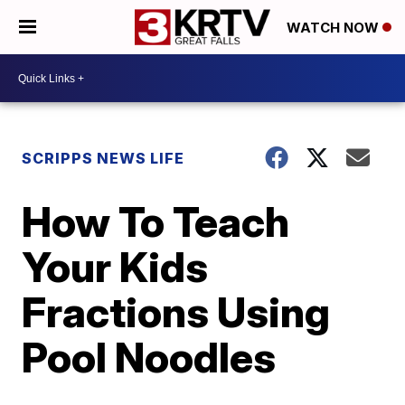
WATCH NOW
SCRIPPS NEWS LIFE
How To Teach
Your Kids
Fractions Using
Pool Noodles