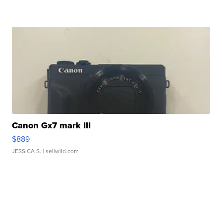
Canon Gx7 mark III
$889
JESSICA S.
| sellwild.com