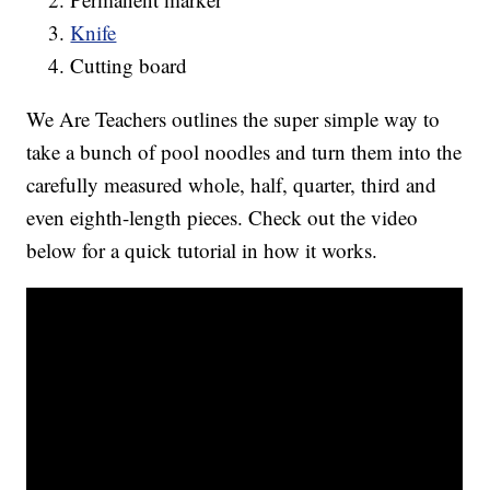
Knife
Cutting board
We Are Teachers outlines the super simple way to
take a bunch of pool noodles and turn them into the
carefully measured whole, half, quarter, third and
even eighth-length pieces. Check out the video
below for a quick tutorial in how it works.