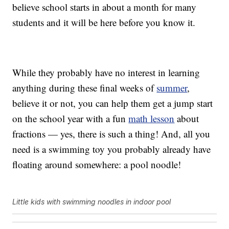
believe school starts in about a month for many
students and it will be here before you know it.
While they probably have no interest in learning
anything during these final weeks of
summer
,
believe it or not, you can help them get a jump start
on the school year with a fun
math lesson
about
fractions — yes, there is such a thing! And, all you
need is a swimming toy you probably already have
floating around somewhere: a pool noodle!
Little kids with swimming noodles in indoor pool