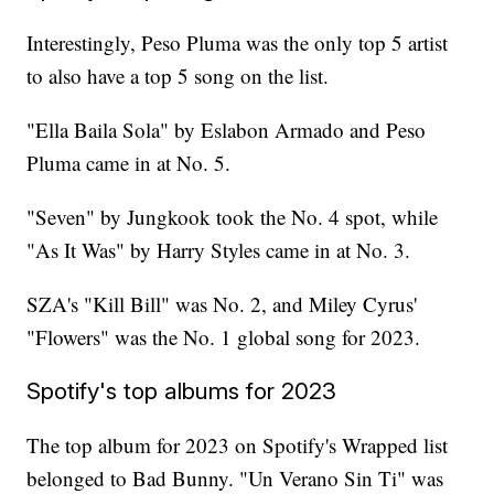
Interestingly, Peso Pluma was the only top 5 artist
to also have a top 5 song on the list.
"Ella Baila Sola" by Eslabon Armado and Peso
Pluma came in at No. 5.
"Seven" by Jungkook took the No. 4 spot, while
"As It Was" by Harry Styles came in at No. 3.
SZA's "Kill Bill" was No. 2, and Miley Cyrus'
"Flowers" was the No. 1 global song for 2023.
Spotify's top albums for 2023
The top album for 2023 on Spotify's Wrapped list
belonged to Bad Bunny. "Un Verano Sin Ti" was