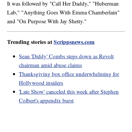
It was followed by "Call Her Daddy," "Huberman
Lab," "Anything Goes With Emma Chamberlain"
and "On Purpose With Jay Shetty."
Trending stories at
Scrippsnews.com
Sean 'Diddy' Combs steps down as Revolt
chairman amid abuse claims
Thanksgiving box office underwhelming for
Hollywood insiders
'Late Show' canceled this week after Stephen
Colbert's appendix burst