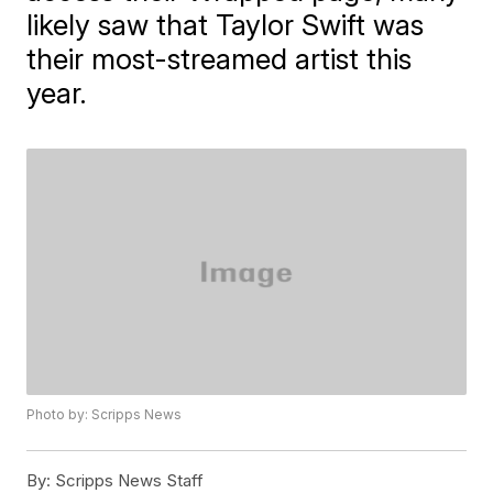
likely saw that Taylor Swift was
their most-streamed artist this
year.
Photo by: Scripps News
By:
Scripps News Staff