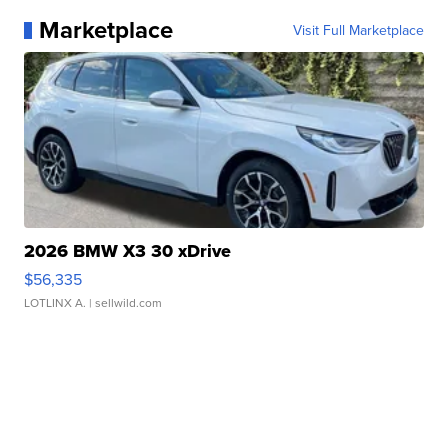
Marketplace
Visit Full Marketplace
2026 BMW X3 30 xDrive
$56,335
LOTLINX A.
| sellwild.com