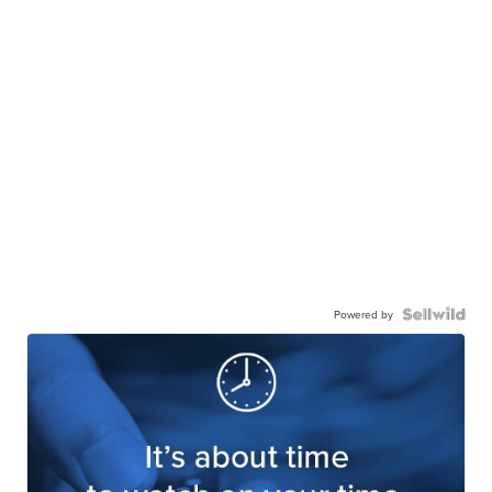
Powered by