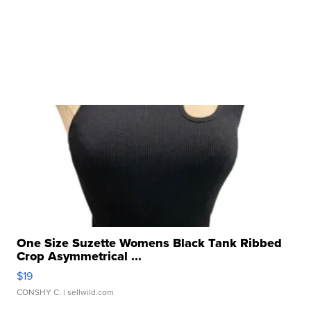
One Size Suzette Womens Black Tank Ribbed
Crop Asymmetrical ...
$19
CONSHY C.
| sellwild.com