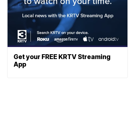
Get your FREE KRTV Streaming
App