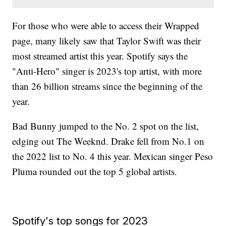
For those who were able to access their Wrapped
page, many likely saw that Taylor Swift was their
most streamed artist this year. Spotify says the
"Anti-Hero" singer is 2023's top artist, with more
than 26 billion streams since the beginning of the
year.
Bad Bunny jumped to the No. 2 spot on the list,
edging out The Weeknd. Drake fell from No.1 on
the 2022 list to No. 4 this year. Mexican singer Peso
Pluma rounded out the top 5 global artists.
Spotify's top songs for 2023