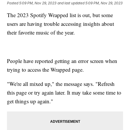
Posted
5:09 PM, Nov 29, 2023
and last updated
5:09 PM, Nov 29, 2023
The 2023 Spotify Wrapped list is out, but some
users are having trouble accessing insights about
their favorite music of the year.
People have reported getting an error screen when
trying to access the Wrapped page.
"We're all mixed up," the message says. "Refresh
this page or try again later. It may take some time to
get things up again."