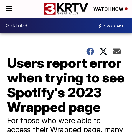
WATCH NOW
2
WX Alerts
Users report error
when trying to see
Spotify's 2023
Wrapped page
For those who were able to
access their Wrapped page, many