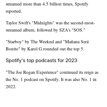
streamed more than 4.5 billion times, Spotify
reported.
Taylor Swift's "Midnights" was the second-most-
streamed album, followed by SZA's "SOS."
"Starboy" by The Weeknd and "Mañana Será
Bonito" by Karol G rounded out the top 5.
Spotify's top podcasts for 2023
"The Joe Rogan Experience" continued its reign as
the No. 1 podcast on Spotify. It was also No. 1 in
2022.