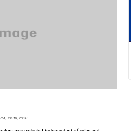
 PM, Jul 08, 2020
below were selected independent of sales and