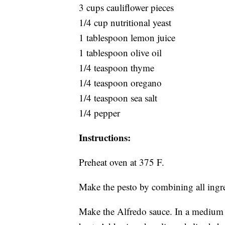
3 cups cauliflower pieces
1/4 cup nutritional yeast
1 tablespoon lemon juice
1 tablespoon olive oil
1/4 teaspoon thyme
1/4 teaspoon oregano
1/4 teaspoon sea salt
1/4 pepper
Instructions:
Preheat oven at 375 F.
Make the pesto by combining all ingr
Make the Alfredo sauce. In a mediu