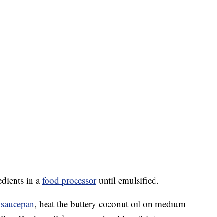
edients in a
food processor
until emulsified.
m
saucepan
, heat the buttery coconut oil on medium