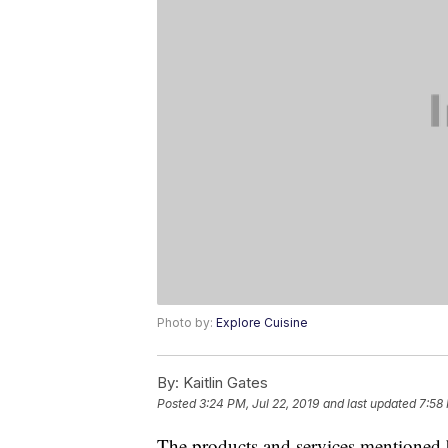
Photo by:
Explore Cuisine
By:
Kaitlin Gates
Posted
3:24 PM, Jul 22, 2019
and last updated
7:58
The products and services mentioned 