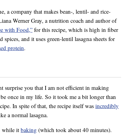
, a company that makes bean-, lentil- and rice-
iana Werner Gray, a nutrition coach and author of
ee with Food,”
for this recipe, which is high in fiber
nd spices, and it uses green-lentil lasagna sheets for
sed protein
.
ht surprise you that I am not efficient in making
e once in my life. So it took me a bit longer than
pe. In spite of that, the recipe itself was
incredibly
ike a normal lasagna.
 while it
baking
(which took about 40 minutes).