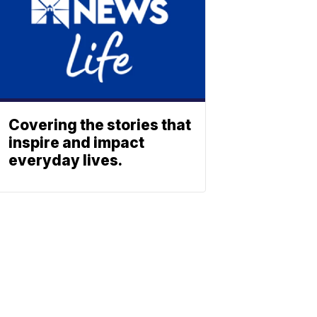
Covering the stories that
inspire and impact
everyday lives.