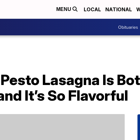
LOCAL
NATIONAL
W
MENU
Obituaries
’ Pesto Lasagna Is B
d It’s So Flavorful