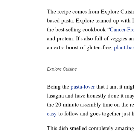
The recipe comes from Explore Cuisine
based pasta. Explore teamed up with L
the best-selling cookbook “
Cancer-Fr
and protein. It’s also full of veggies a
an extra boost of gluten-free,
plant-ba
Explore Cuisine
Being the
pasta-lover
that I am, it mig
lasagna and have honestly done it mayb
the 20 minute assembly time on the reci
easy
to follow and goes together just l
This dish smelled completely amazing