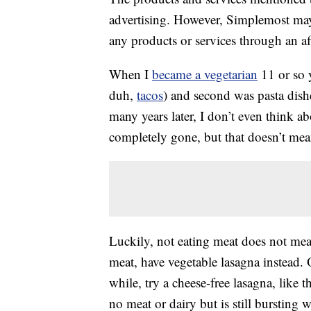
advertising. However, Simplemost may
any products or services through an affi
When I
became a vegetarian
11 or so y
duh,
tacos
) and second was pasta dish
many years later, I don’t even think ab
completely gone, but that doesn’t mea
Luckily, not eating meat does not mean
meat, have vegetable lasagna instead. 
while, try a cheese-free lasagna, like t
no meat or dairy but is still bursting w