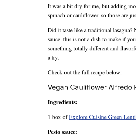
It was a bit dry for me, but adding mo
spinach or cauliflower, so those are j
Did it taste like a traditional lasagna
sauce, this is not a dish to make if you
something totally different and flavor
a try.
Check out the full recipe below:
Vegan Cauliflower Alfredo
Ingredients:
1 box of
Explore Cuisine Green Lentil
Pesto sauce: