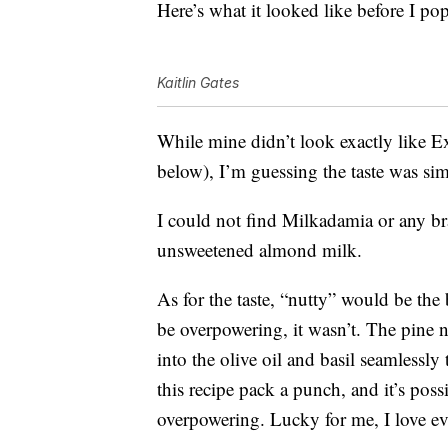
Here’s what it looked like before I pop
Kaitlin Gates
While mine didn’t look exactly like Ex
below), I’m guessing the taste was si
I could not find Milkadamia or any b
unsweetened almond milk.
As for the taste, “nutty” would be the 
be overpowering, it wasn’t. The pine n
into the olive oil and basil seamlessly
this recipe pack a punch, and it’s poss
overpowering. Lucky for me, I love ev