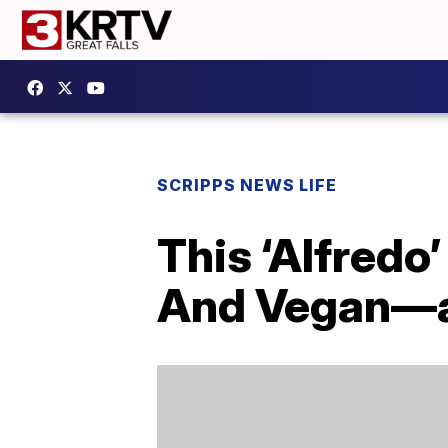
SCRIPPS NEWS LIFE
This ‘Alfredo
And Vegan—an