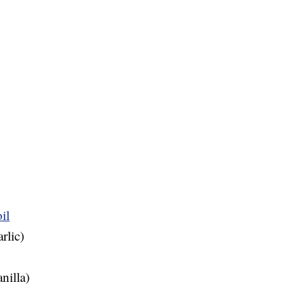
il
rlic)
nilla)