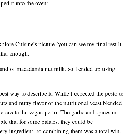
ped it into the oven:
plore Cuisine’s picture (you can see my final result
milar enough.
rand of macadamia nut milk, so I ended up using
best way to describe it. While I expected the pesto to
uts and nutty flavor of the nutritional yeast blended
 to create the vegan pesto. The garlic and spices in
ible that for some palates, they could be
ery ingredient, so combining them was a total win.