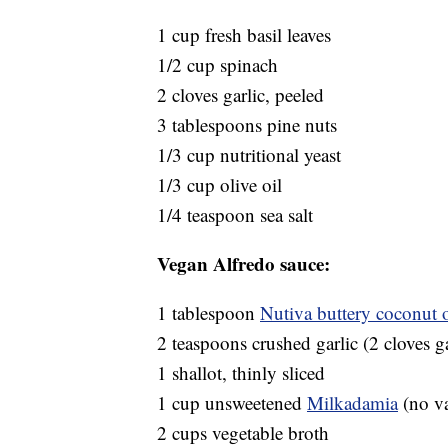
1 cup fresh basil leaves
1/2 cup spinach
2 cloves garlic, peeled
3 tablespoons pine nuts
1/3 cup nutritional yeast
1/3 cup olive oil
1/4 teaspoon sea salt
Vegan Alfredo sauce:
1 tablespoon
Nutiva buttery coconut o
2 teaspoons crushed garlic (2 cloves ga
1 shallot, thinly sliced
1 cup unsweetened
Milkadamia
(no va
2 cups vegetable broth