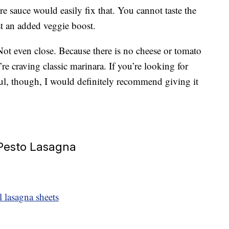
re sauce would easily fix that. You cannot taste the
ust an added veggie boost.
? Not even close. Because there is no cheese or tomato
’re craving classic marinara. If you’re looking for
ful, though, I would definitely recommend giving it
 Pesto Lasagna
 lasagna sheets