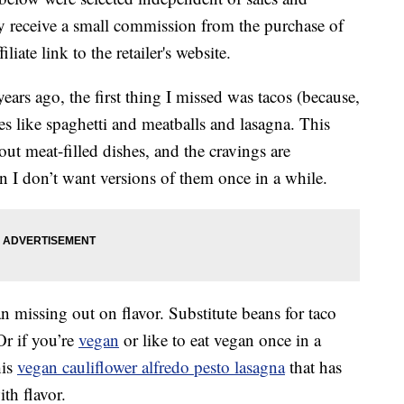
 receive a small commission from the purchase of
liate link to the retailer's website.
ears ago, the first thing I missed was tacos (because,
es like spaghetti and meatballs and lasagna. This
out meat-filled dishes, and the cravings are
n I don’t want versions of them once in a while.
 missing out on flavor. Substitute beans for taco
Or if you’re
vegan
or like to eat vegan once in a
his
vegan cauliflower alfredo pesto lasagna
that has
ith flavor.