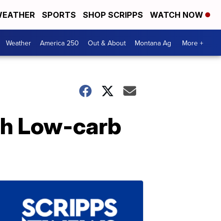
EATHER
SPORTS
SHOP SCRIPPS
WATCH NOW
Weather
America 250
Out & About
Montana Ag
More +
oth Low-carb