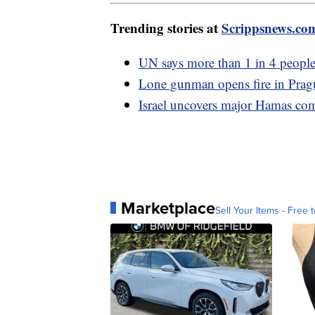
Trending stories at
Scrippsnews.co
UN says more than 1 in 4 people
Lone gunman opens fire in Prague
Israel uncovers major Hamas co
Marketplace
Sell Your Items - Free t