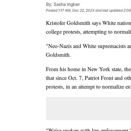
By:
Sasha Ingber
Posted
1:17 AM, Dec 22, 2023
and last updated
2:06
Kristofer Goldsmith says White nation
college protests, attempting to normal
"Neo-Nazis and White supremacists a
Goldsmith.
From his home in New York state, the 
that since Oct. 7, Patriot Front and o
protests, in an attempt to normalize e
"We've spoken with law enforcement," h