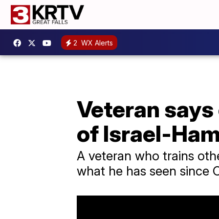
2
WX Alerts
Veteran says
of Israel-Ha
A veteran who trains othe
what he has seen since O