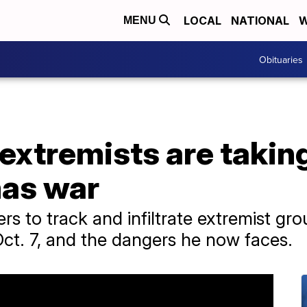
LOCAL
NATIONAL
W
MENU
Obituaries
 extremists are taki
mas war
rs to track and infiltrate extremist gr
ct. 7, and the dangers he now faces.