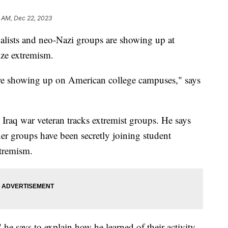
 AM, Dec 22, 2023
alists and neo-Nazi groups are showing up at
ize extremism.
re showing up on American college campuses," says
Iraq war veteran tracks extremist groups. He says
ther groups have been secretly joining student
xtremism.
e says to explain how he learned of their activity.