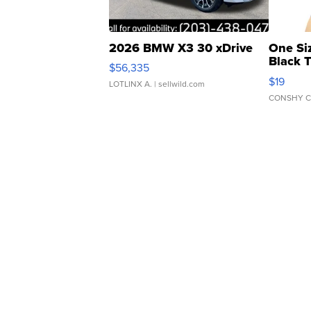
2026 BMW X3 30 xDrive
One Si
Black 
$56,335
Asymmet
$19
LOTLINX A.
| sellwild.com
CONSHY C