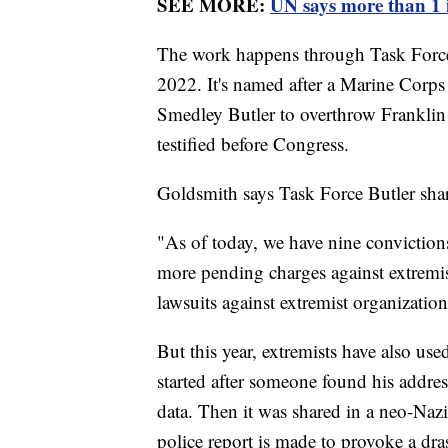
SEE MORE:
UN says more than 1 i
The work happens through Task Force 
2022. It's named after a Marine Corps
Smedley Butler to overthrow Franklin
testified before Congress.
Goldsmith says Task Force Butler shar
"As of today, we have nine convictions
more pending charges against extremis
lawsuits against extremist organizations
But this year, extremists have also use
started after someone found his addre
data. Then it was shared in a neo-Naz
police report is made to provoke a dr