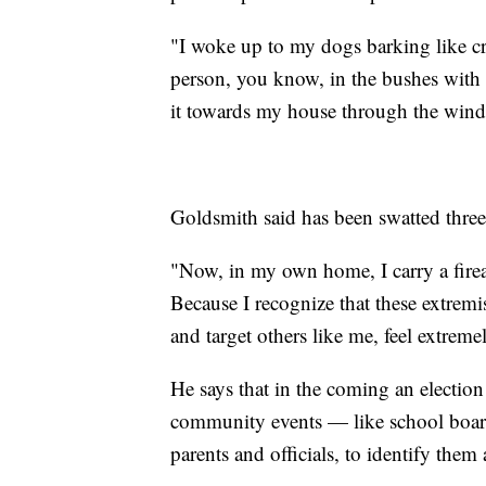
"I woke up to my dogs barking like cr
person, you know, in the bushes with 
it towards my house through the windo
Goldsmith said has been swatted three
"Now, in my own home, I carry a firea
Because I recognize that these extremis
and target others like me, feel extre
He says that in the coming an electio
community events — like school board
parents and officials, to identify them