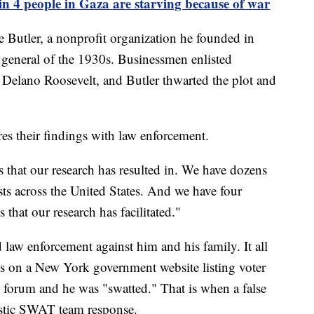
n 4 people in Gaza are starving because of war
Butler, a nonprofit organization he founded in
 general of the 1930s. Businessmen enlisted
 Delano Roosevelt, and Butler thwarted the plot and
es their findings with law enforcement.
 that our research has resulted in. We have dozens
ts across the United States. And we have four
 that our research has facilitated."
d law enforcement against him and his family. It all
ss on a New York government website listing voter
i forum and he was "swatted." That is when a false
astic SWAT team response.