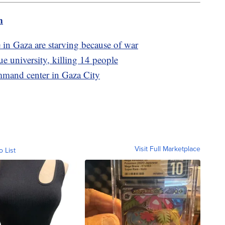
m
 in Gaza are starving because of war
 university, killing 14 people
mmand center in Gaza City
Visit Full Marketplace
o List