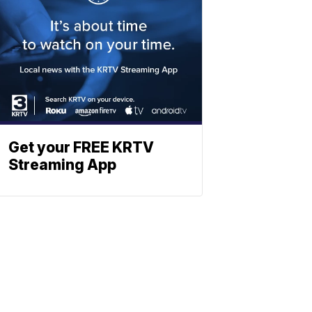
Get your FREE KRTV
Streaming App