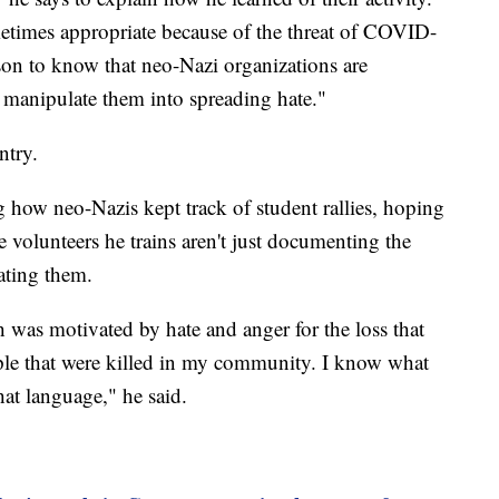
etimes appropriate because of the threat of COVID-
ason to know that neo-Nazi organizations are
to manipulate them into spreading hate."
ntry.
how neo-Nazis kept track of student rallies, hoping
e volunteers he trains aren't just documenting the
rating them.
 was motivated by hate and anger for the loss that
le that were killed in my community. I know what
 that language," he said.