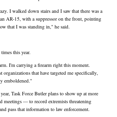
azy. I walked down stairs and I saw that there was a
an AR-15, with a suppressor on the front, pointing
w that I was standing in," he said.
 times this year.
rm. I'm carrying a firearm right this moment.
t organizations that have targeted me specifically,
mely emboldened."
n year, Task Force Butler plans to show up at more
 meetings — to record extremists threatening
 and pass that information to law enforcement.