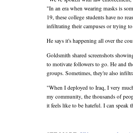
"In an era when wearing masks is som
19, these college students have no re
infiltrating their campuses or trying 
He says it's happening all over the cou
Goldsmith shared screenshots showing 
to motivate followers to go. He and th
groups. Sometimes, they're also infilt
"When I deployed to Iraq, I very much
my community, the thousands of peop
it feels like to be hateful. I can speak