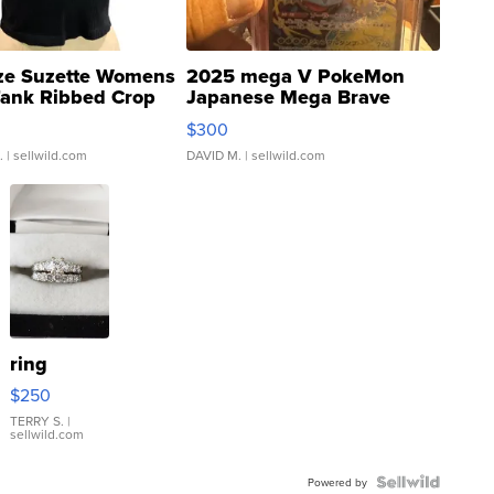
ze Suzette Womens
2025 mega V PokeMon
Tank Ribbed Crop
Japanese Mega Brave
rical ...
076/063 Super Rare H...
$300
.
| sellwild.com
DAVID M.
| sellwild.com
ring
$250
TERRY S.
|
sellwild.com
Powered by