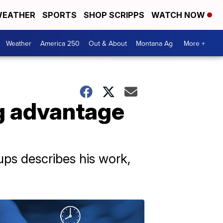
EATHER
SPORTS
SHOP SCRIPPS
WATCH NOW
Weather
America 250
Out & About
Montana Ag
More +
ng advantage
oups describes his work,