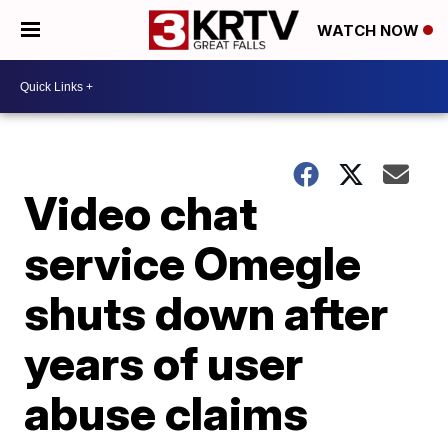
WATCH NOW
Video chat
service Omegle
shuts down after
years of user
abuse claims