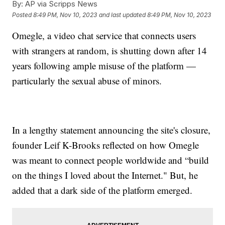
By:
AP via Scripps News
Posted
8:49 PM, Nov 10, 2023
and last updated
8:49 PM, Nov 10, 2023
Omegle, a video chat service that connects users
with strangers at random, is shutting down after 14
years following ample misuse of the platform —
particularly the sexual abuse of minors.
In a lengthy statement announcing the site's closure,
founder Leif K-Brooks reflected on how Omegle
was meant to connect people worldwide and “build
on the things I loved about the Internet." But, he
added that a dark side of the platform emerged.