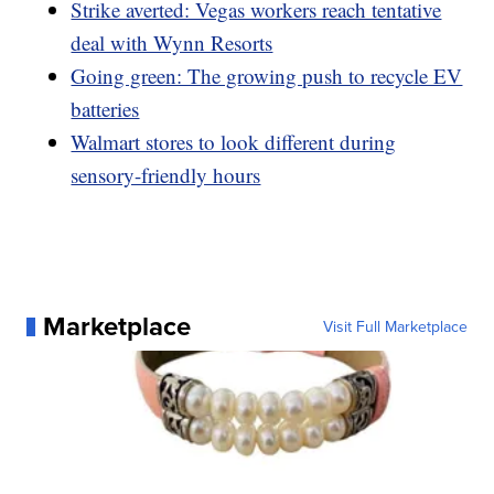
Strike averted: Vegas workers reach tentative
deal with Wynn Resorts
Going green: The growing push to recycle EV
batteries
Walmart stores to look different during
sensory-friendly hours
Marketplace
Visit Full Marketplace