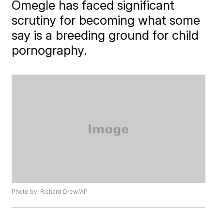
Omegle has faced significant
scrutiny for becoming what some
say is a breeding ground for child
pornography.
Photo by: Richard Drew/AP