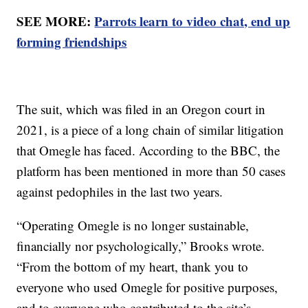
SEE MORE:
Parrots learn to video chat, end up
forming friendships
The suit, which was filed in an Oregon court in
2021, is a piece of a long chain of similar litigation
that Omegle has faced. According to the BBC, the
platform has been mentioned in more than 50 cases
against pedophiles in the last two years.
“Operating Omegle is no longer sustainable,
financially nor psychologically,” Brooks wrote.
“From the bottom of my heart, thank you to
everyone who used Omegle for positive purposes,
and to everyone who contributed to the site’s