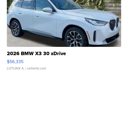
2026 BMW X3 30 xDrive
$56,335
LOTLINX A.
| sellwild.com