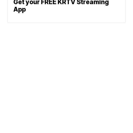
Get your FREE KRTV Streaming
App