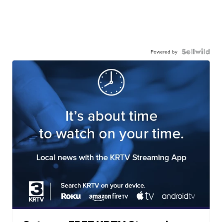
Powered by