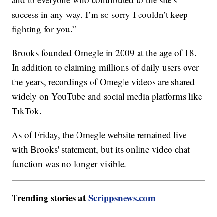
success in any way. I’m so sorry I couldn’t keep
fighting for you.”
Brooks founded Omegle in 2009 at the age of 18.
In addition to claiming millions of daily users over
the years, recordings of Omegle videos are shared
widely on YouTube and social media platforms like
TikTok.
As of Friday, the Omegle website remained live
with Brooks' statement, but its online video chat
function was no longer visible.
Trending stories at
Scrippsnews.com