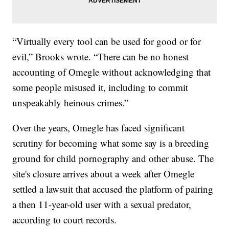
“Virtually every tool can be used for good or for
evil,” Brooks wrote. “There can be no honest
accounting of Omegle without acknowledging that
some people misused it, including to commit
unspeakably heinous crimes.”
Over the years, Omegle has faced significant
scrutiny for becoming what some say is a breeding
ground for child pornography and other abuse. The
site's closure arrives about a week after Omegle
settled a lawsuit that accused the platform of pairing
a then 11-year-old user with a sexual predator,
according to court records.