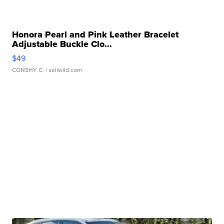
Honora Pearl and Pink Leather Bracelet
Adjustable Buckle Clo...
$49
CONSHY C.
| sellwild.com