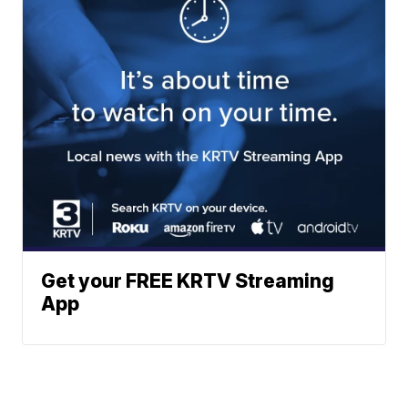
Get your FREE KRTV Streaming
App