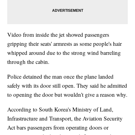
Video from inside the jet showed passengers
gripping their seats' armrests as some people's hair
whipped around due to the strong wind barreling
through the cabin.
Police detained the man once the plane landed
safely with its door still open. They said he admitted
to opening the door but wouldn't give a reason why.
According to South Korea's Ministry of Land,
Infrastructure and Transport, the Aviation Security
Act bars passengers from operating doors or