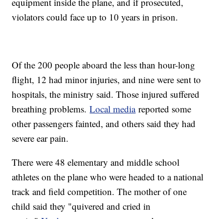
equipment inside the plane, and if prosecuted,
violators could face up to 10 years in prison.
Of the 200 people aboard the less than hour-long
flight, 12 had minor injuries, and nine were sent to
hospitals, the ministry said. Those injured suffered
breathing problems.
Local media
reported some
other passengers fainted, and others said they had
severe ear pain.
There were 48 elementary and middle school
athletes on the plane who were headed to a national
track and field competition. The mother of one
child said they "quivered and cried in