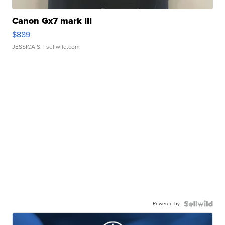
Canon Gx7 mark III
$889
JESSICA S.
| sellwild.com
Powered by