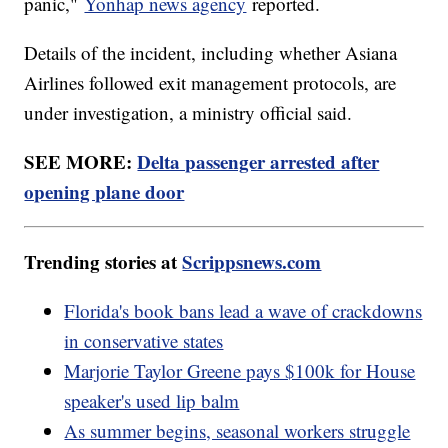
panic,"
Yonhap news agency
reported.
Details of the incident, including whether Asiana
Airlines followed exit management protocols, are
under investigation, a ministry official said.
SEE MORE:
Delta passenger arrested after
opening plane door
Trending stories at
Scrippsnews.com
Florida's book bans lead a wave of crackdowns
in conservative states
Marjorie Taylor Greene pays $100k for House
speaker's used lip balm
As summer begins, seasonal workers struggle