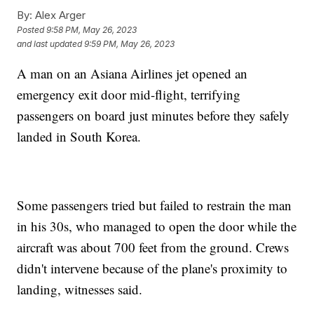
By:
Alex Arger
Posted
9:58 PM, May 26, 2023
and last updated
9:59 PM, May 26, 2023
A man on an Asiana Airlines jet opened an
emergency exit door mid-flight, terrifying
passengers on board just minutes before they safely
landed in South Korea.
Some passengers tried but failed to restrain the man
in his 30s, who managed to open the door while the
aircraft was about 700 feet from the ground. Crews
didn't intervene because of the plane's proximity to
landing, witnesses said.