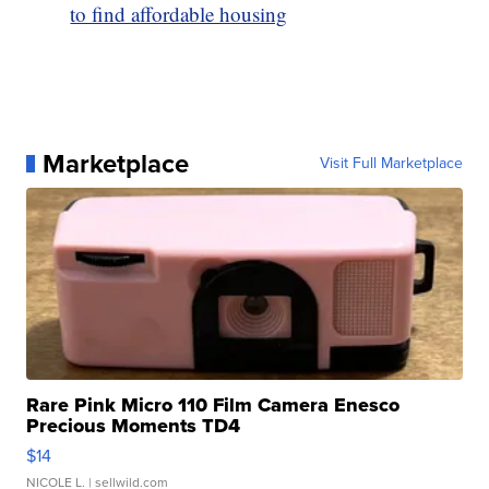
to find affordable housing
Marketplace
Visit Full Marketplace
Rare Pink Micro 110 Film Camera Enesco
Precious Moments TD4
$14
NICOLE L.
| sellwild.com