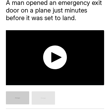
A man opened an emergency exit
door on a plane just minutes
before it was set to land.