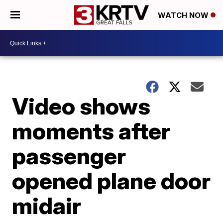
WATCH NOW
Video shows
moments after
passenger
opened plane door
midair