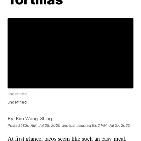
undefined
undefined
By:
Kim Wong-Shing
Posted
11:30 AM, Jul 28, 2020
and last updated
9:02 PM, Jul 27, 2020
At first glance, tacos seem like such an easy meal.