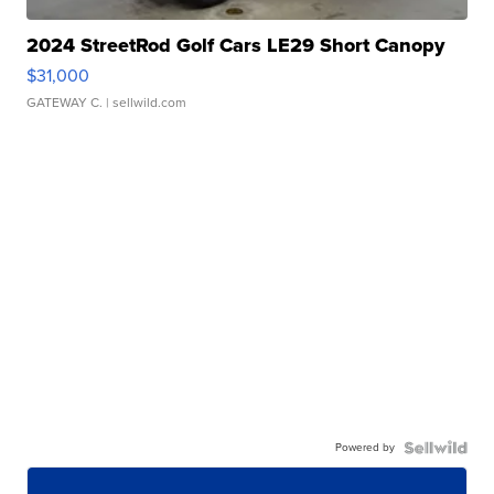
2024 StreetRod Golf Cars LE29 Short Canopy
$31,000
GATEWAY C.
| sellwild.com
Powered by