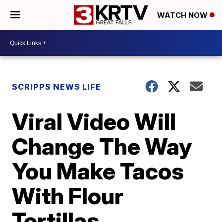
WATCH NOW
SCRIPPS NEWS LIFE
Viral Video Will
Change The Way
You Make Tacos
With Flour
Tortillas