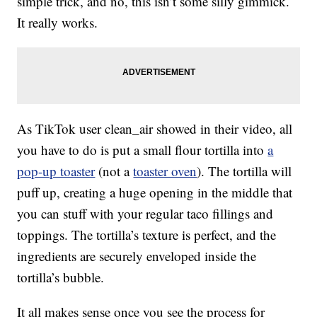
simple trick, and no, this isn’t some silly gimmick.
It really works.
As TikTok user clean_air showed in their video, all
you have to do is put a small flour tortilla into
a
pop-up toaster
(not a
toaster oven
). The tortilla will
puff up, creating a huge opening in the middle that
you can stuff with your regular taco fillings and
toppings. The tortilla’s texture is perfect, and the
ingredients are securely enveloped inside the
tortilla’s bubble.
It all makes sense once you see the process for