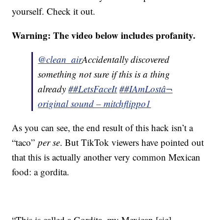
yourself. Check it out.
Warning: The video below includes profanity.
@clean_air
Accidentally discovered
something not sure if this is a thing
already
##LetsFaceIt
##IAmLost
â¬
original sound – mitchflippo1
As you can see, the end result of this hack isn’t a
“taco”
per se
. But TikTok viewers have pointed out
that this is actually another very common Mexican
food: a gordita.
“This is called a Gordita, my Mexican [sic]