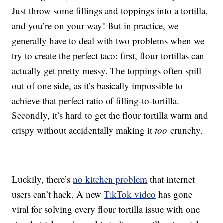
Just throw some fillings and toppings into a tortilla,
and you’re on your way! But in practice, we
generally have to deal with two problems when we
try to create the perfect taco: first, flour tortillas can
actually get pretty messy. The toppings often spill
out of one side, as it’s basically impossible to
achieve that perfect ratio of filling-to-tortilla.
Secondly, it’s hard to get the flour tortilla warm and
crispy without accidentally making it
too
crunchy.
Luckily, there’s
no kitchen problem
that internet
users can’t hack. A new
TikTok video
has gone
viral for solving every flour tortilla issue with one