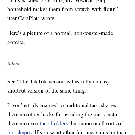
household makes them from scratch with flour,”
user CaraPlata wrote.
Here’s a picture of a normal, non-toaster-made
gordita.
Adobe
See? The TikTok version is basically an easy
shortcut version of the same thing.
If you’re truly married to traditional taco shapes,
there are other hacks for avoiding the mess factor —
there are even
taco holders
that come in all sorts of
fun shapes
. If you want other fun new spins on taco