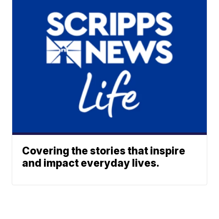
Covering the stories that inspire
and impact everyday lives.