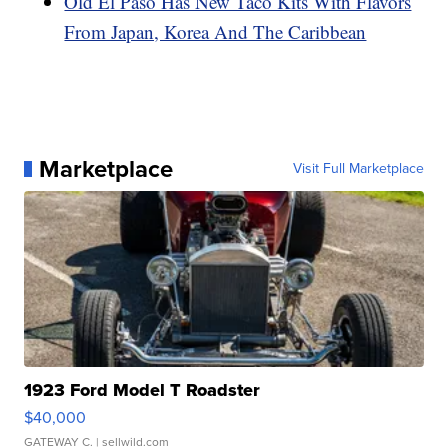
Old El Paso Has New Taco Kits With Flavors
From Japan, Korea And The Caribbean
Marketplace
Visit Full Marketplace
1923 Ford Model T Roadster
$40,000
GATEWAY C.
| sellwild.com