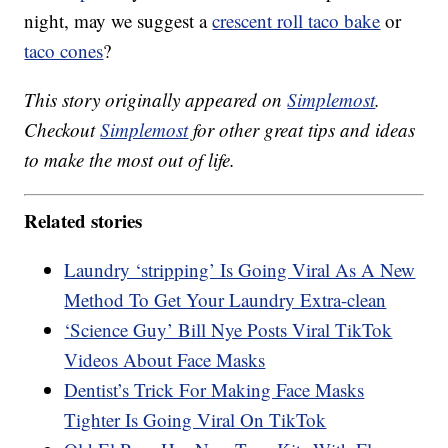
night, may we suggest a
crescent roll taco bake
or
taco cones
?
This story originally appeared on
Simplemost
.
Checkout
Simplemost
for other great tips and ideas
to make the most out of life.
Related stories
Laundry ‘stripping’ Is Going Viral As A New
Method To Get Your Laundry Extra-clean
‘Science Guy’ Bill Nye Posts Viral TikTok
Videos About Face Masks
Dentist’s Trick For Making Face Masks
Tighter Is Going Viral On TikTok