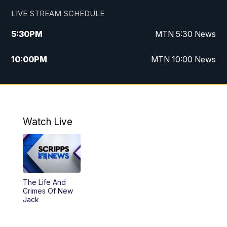
LIVE STREAM SCHEDULE
5:30
PM
MTN 5:30 News
10:00
PM
MTN 10:00 News
Watch Live
The Life And
Crimes Of New
Jack