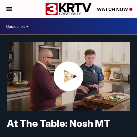
WATCH NOW
At The Table: Nosh MT