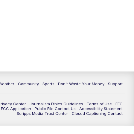
Weather
Community
Sports
Don't Waste Your Money
Support
Privacy Center
Journalism Ethics Guidelines
Terms of Use
EEO
FCC Application
Public File Contact Us
Accessibility Statement
Scripps Media Trust Center
Closed Captioning Contact