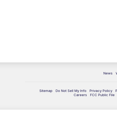
News
Sitemap
Do Not Sell My Info
Privacy Policy
Careers
FCC Public File