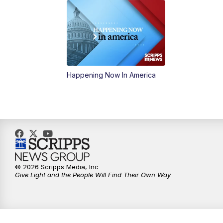
Happening Now In America
© 2026 Scripps Media, Inc
Give Light and the People Will Find Their Own Way