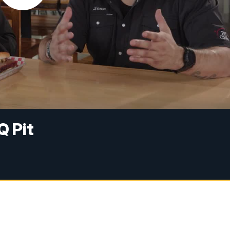
Q Pit