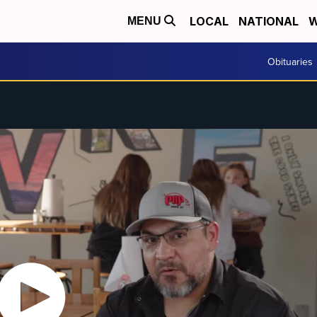
LOCAL
NATIONAL
W
MENU
Obituaries