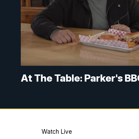
At The Table: Parker's BB
Watch Live