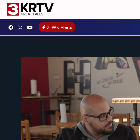
2
WX Alerts