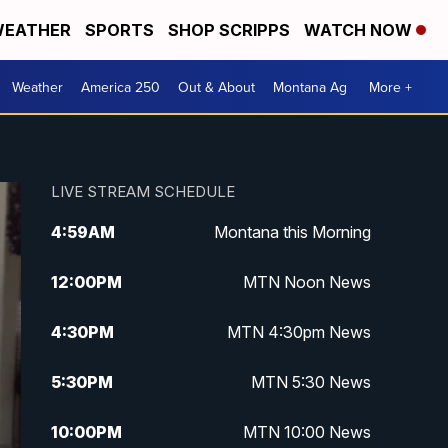
EATHER
SPORTS
SHOP SCRIPPS
WATCH NOW
Weather
America 250
Out & About
Montana Ag
More +
LIVE STREAM SCHEDULE
4:59
AM
Montana this Morning
12:00
PM
MTN Noon News
4:30
PM
MTN 4:30pm News
5:30
PM
MTN 5:30 News
10:00
PM
MTN 10:00 News