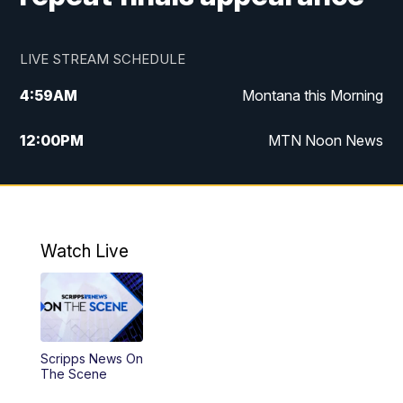
LIVE STREAM SCHEDULE
4:59
AM
Montana this Morning
12:00
PM
MTN Noon News
4:30
PM
MTN 4:30pm News
5:30
PM
MTN 5:30 News
Watch Live
10:00
PM
MTN 10:00 News
Scripps News On
The Scene