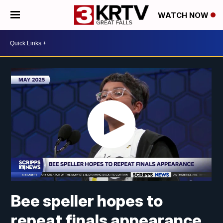
WATCH NOW
Bee speller hopes to
repeat finals appearance