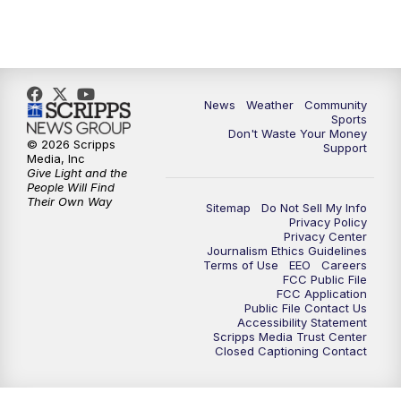
News
Weather
Community
Sports
Don't Waste Your Money
© 2026 Scripps
Support
Media, Inc
Give Light and the
People Will Find
Their Own Way
Sitemap
Do Not Sell My Info
Privacy Policy
Privacy Center
Journalism Ethics Guidelines
Terms of Use
EEO
Careers
FCC Public File
FCC Application
Public File Contact Us
Accessibility Statement
Scripps Media Trust Center
Closed Captioning Contact