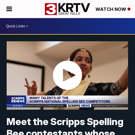
WATCH NOW
Meet the Scripps Spelling
Bee contestants whose