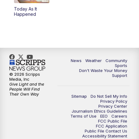
Today As It
Happened
News
Weather
Community
Sports
Don't Waste Your Money
© 2026 Scripps
Support
Media, Inc
Give Light and the
People Will Find
Their Own Way
Sitemap
Do Not Sell My Info
Privacy Policy
Privacy Center
Journalism Ethics Guidelines
Terms of Use
EEO
Careers
FCC Public File
FCC Application
Public File Contact Us
Accessibility Statement