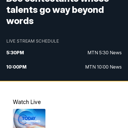
talents go way beyond
words
LIVE STREAM SCHEDULE
5:30
PM
MTN 5:30 News
10:00
PM
MTN 10:00 News
Watch Live