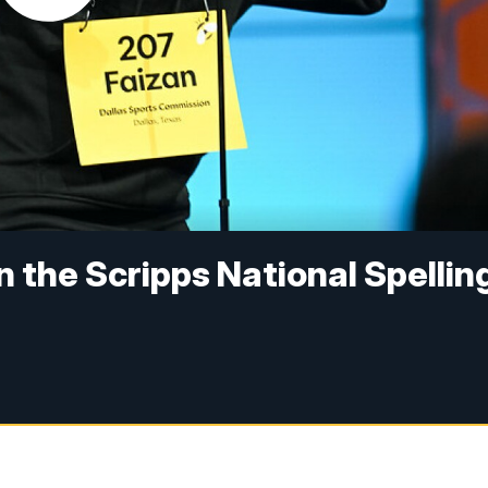
in the Scripps National Spellin