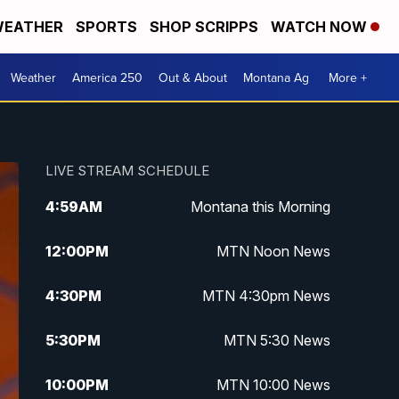
EATHER
SPORTS
SHOP SCRIPPS
WATCH NOW
Weather
America 250
Out & About
Montana Ag
More +
LIVE STREAM SCHEDULE
4:59
AM
Montana this Morning
12:00
PM
MTN Noon News
4:30
PM
MTN 4:30pm News
5:30
PM
MTN 5:30 News
10:00
PM
MTN 10:00 News