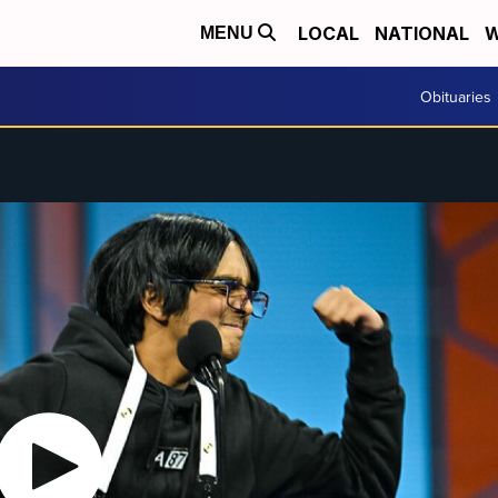
LOCAL
NATIONAL
W
MENU
Obituaries