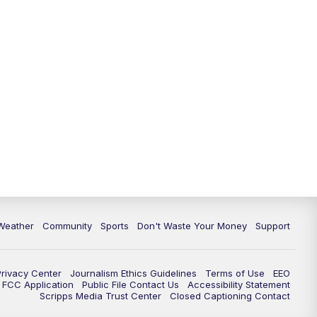
Weather
Community
Sports
Don't Waste Your Money
Support
Privacy Center
Journalism Ethics Guidelines
Terms of Use
EEO
FCC Application
Public File Contact Us
Accessibility Statement
Scripps Media Trust Center
Closed Captioning Contact