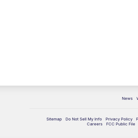
News
Sitemap
Do Not Sell My Info
Privacy Policy
Careers
FCC Public File