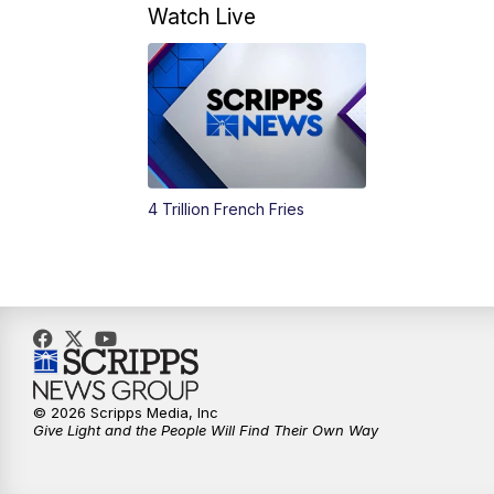
Watch Live
4 Trillion French Fries
© 2026 Scripps Media, Inc
Give Light and the People Will Find Their Own Way