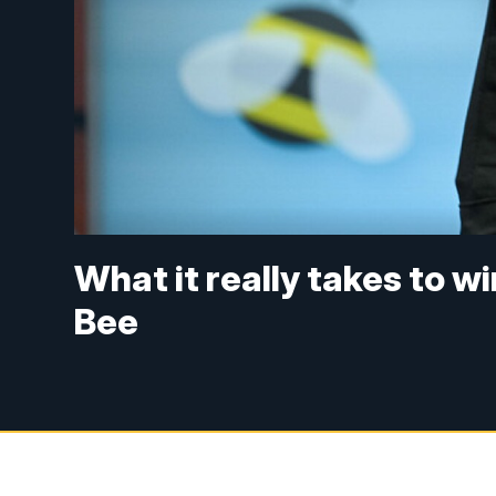
What it really takes to w
Bee