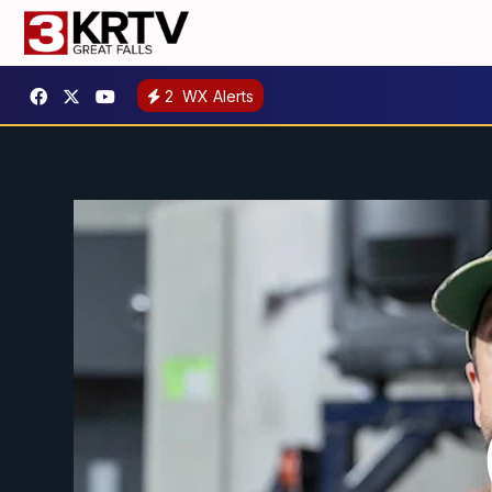
2
WX Alerts