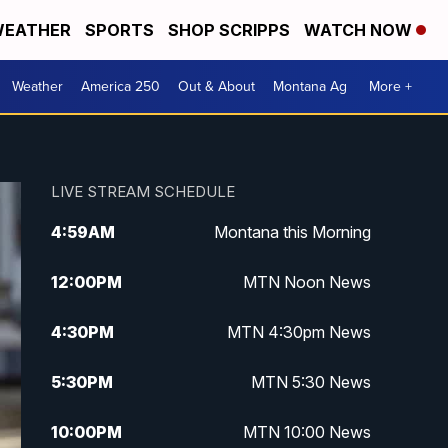
EATHER
SPORTS
SHOP SCRIPPS
WATCH NOW
Weather
America 250
Out & About
Montana Ag
More +
LIVE STREAM SCHEDULE
4:59
AM
Montana this Morning
12:00
PM
MTN Noon News
4:30
PM
MTN 4:30pm News
5:30
PM
MTN 5:30 News
10:00
PM
MTN 10:00 News