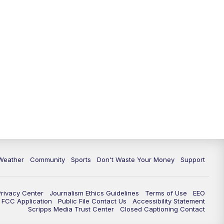
Weather
Community
Sports
Don't Waste Your Money
Support
Privacy Center
Journalism Ethics Guidelines
Terms of Use
EEO
FCC Application
Public File Contact Us
Accessibility Statement
Scripps Media Trust Center
Closed Captioning Contact