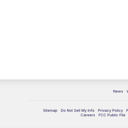
News
Sitemap
Do Not Sell My Info
Privacy Policy
Careers
FCC Public File