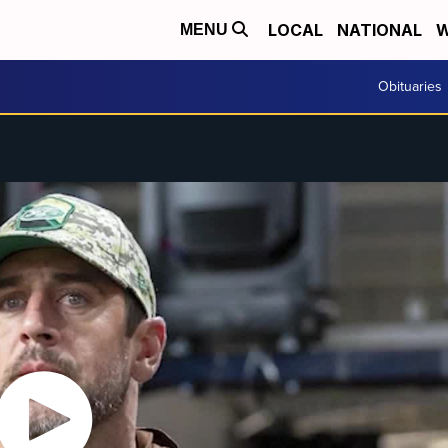
LOCAL
NATIONAL
W
MENU
Obituaries