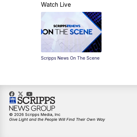
Watch Live
Scripps News On The Scene
© 2026 Scripps Media, Inc
Give Light and the People Will Find Their Own Way