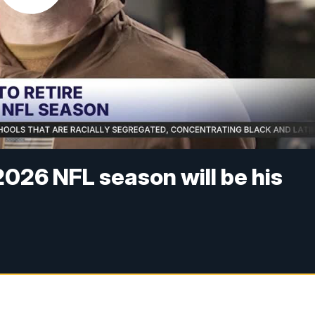
026 NFL season will be his