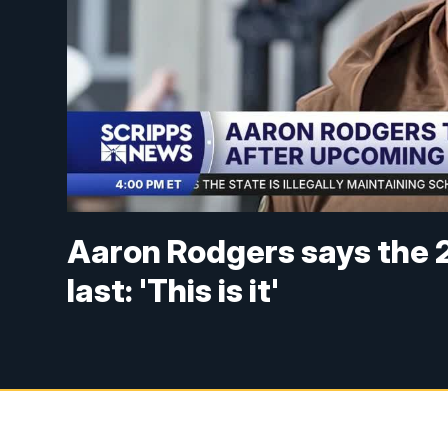
Aaron Rodgers says the 2
last: 'This is it'