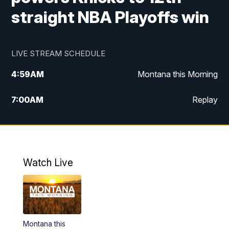
straight NBA Playoffs win
LIVE STREAM SCHEDULE
4:59
AM
Montana this Morning
7:00
AM
Replay
12:00
PM
MTN Noon News
4:30
PM
MTN 4:30pm News
Watch Live
5:30
PM
MTN 5:30 News
10:00
PM
MTN 10:00 News
Montana this