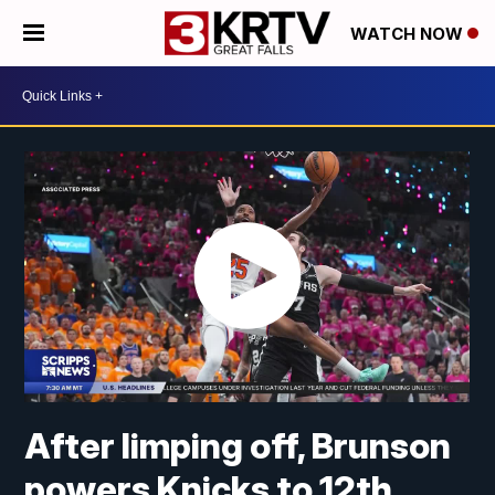
WATCH NOW
After limping off, Brunson
powers Knicks to 12th