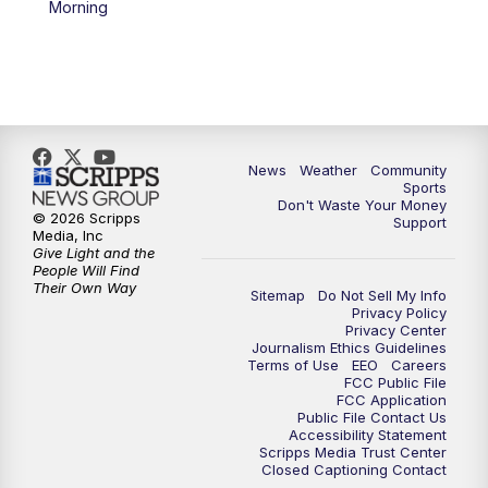
Morning
News
Weather
Community
Sports
Don't Waste Your Money
© 2026 Scripps
Support
Media, Inc
Give Light and the
People Will Find
Their Own Way
Sitemap
Do Not Sell My Info
Privacy Policy
Privacy Center
Journalism Ethics Guidelines
Terms of Use
EEO
Careers
FCC Public File
FCC Application
Public File Contact Us
Accessibility Statement
Scripps Media Trust Center
Closed Captioning Contact