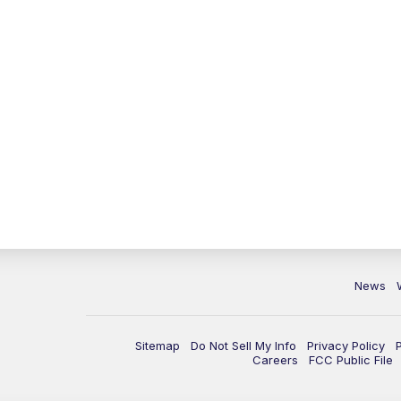
News
Sitemap
Do Not Sell My Info
Privacy Policy
Careers
FCC Public File