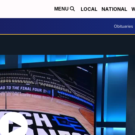
LOCAL
NATIONAL
W
MENU
Obituaries