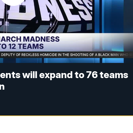
nts will expand to 76 teams
on