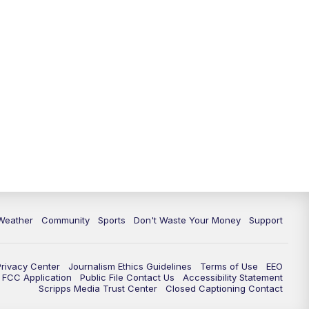
Weather
Community
Sports
Don't Waste Your Money
Support
Privacy Center
Journalism Ethics Guidelines
Terms of Use
EEO
FCC Application
Public File Contact Us
Accessibility Statement
Scripps Media Trust Center
Closed Captioning Contact