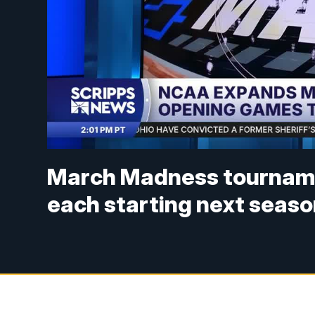
March Madness tourname
each starting next seas