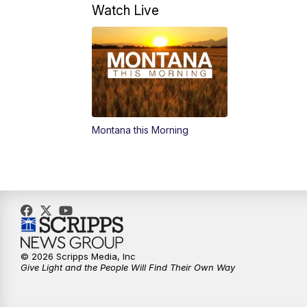
Watch Live
Montana this Morning
© 2026 Scripps Media, Inc
Give Light and the People Will Find Their Own Way