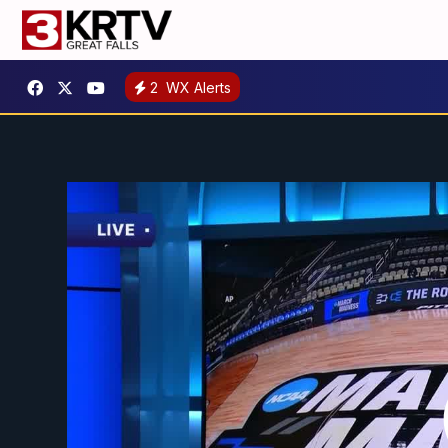
2
WX Alerts