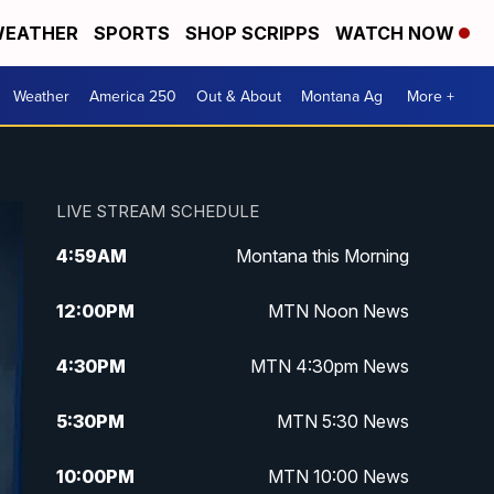
EATHER
SPORTS
SHOP SCRIPPS
WATCH NOW
Weather
America 250
Out & About
Montana Ag
More +
LIVE STREAM SCHEDULE
4:59
AM
Montana this Morning
12:00
PM
MTN Noon News
4:30
PM
MTN 4:30pm News
5:30
PM
MTN 5:30 News
10:00
PM
MTN 10:00 News