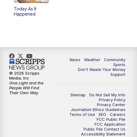
Today As It
Happened
News
Weather
Community
Sports
Don't Waste Your Money
© 2026 Scripps
Support
Media, Inc
Give Light and the
People Will Find
Their Own Way
Sitemap
Do Not Sell My Info
Privacy Policy
Privacy Center
Journalism Ethics Guidelines
Terms of Use
EEO
Careers
FCC Public File
FCC Application
Public File Contact Us
Accessibility Statement