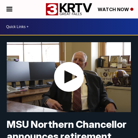
WATCH NOW
MSU Northern Chancellor
announces retirement