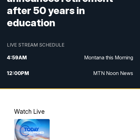
after 50 years in
education
LIVE STREAM SCHEDULE
4:59
AM
Montana this Morning
12:00
PM
MTN Noon News
4:30
PM
MTN 4:30pm News
5:30
PM
MTN 5:30 News
Watch Live
10:00
PM
MTN 10:00 News