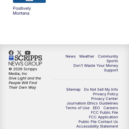
Positively
Montana
News
Weather
Community
Sports
Don't Waste Your Money
© 2026 Scripps
Support
Media, Inc
Give Light and the
People Will Find
Their Own Way
Sitemap
Do Not Sell My Info
Privacy Policy
Privacy Center
Journalism Ethics Guidelines
Terms of Use
EEO
Careers
FCC Public File
FCC Application
Public File Contact Us
Accessibility Statement