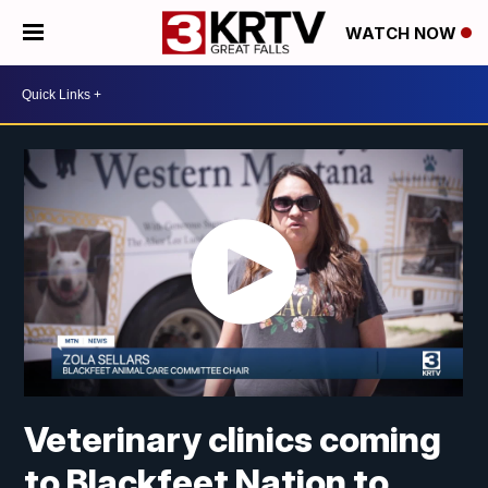
WATCH NOW
Veterinary clinics coming
to Blackfeet Nation to