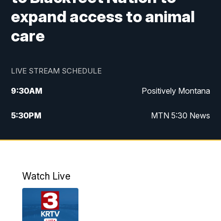
expand access to animal
care
LIVE STREAM SCHEDULE
9:30
AM
Positively Montana
5:30
PM
MTN 5:30 News
10:00
PM
MTN 10:00 News
Watch Live