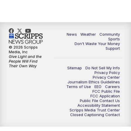
News
Weather
Community
Sports
Don't Waste Your Money
© 2026 Scripps
Support
Media, Inc
Give Light and the
People Will Find
Their Own Way
Sitemap
Do Not Sell My Info
Privacy Policy
Privacy Center
Journalism Ethics Guidelines
Terms of Use
EEO
Careers
FCC Public File
FCC Application
Public File Contact Us
Accessibility Statement
Scripps Media Trust Center
Closed Captioning Contact