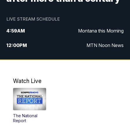
LIVE STREAM SCHEDULE
4:59
AM
Montana this Morning
12:00
PM
MTN Noon News
4:30
PM
MTN 4:30pm News
5:30
PM
MTN 5:30 News
Watch Live
10:00
PM
MTN 10:00 News
The National
Report