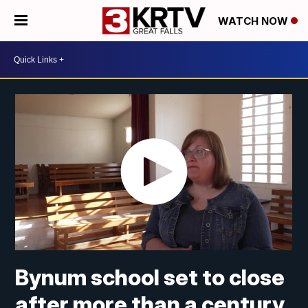
WATCH NOW
Bynum school set to close
after more than a century