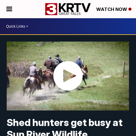
WATCH NOW
Shed hunters get busy at
Sun River Wildlife