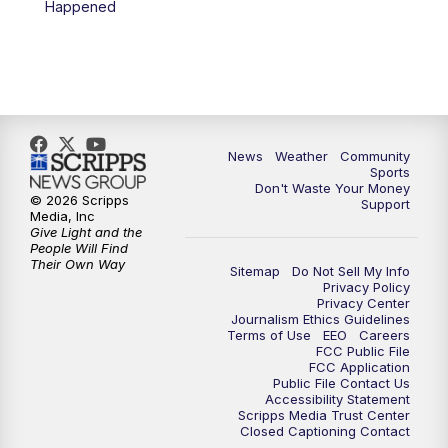
Happened
News
Weather
Community
Sports
Don't Waste Your Money
© 2026 Scripps
Support
Media, Inc
Give Light and the
People Will Find
Their Own Way
Sitemap
Do Not Sell My Info
Privacy Policy
Privacy Center
Journalism Ethics Guidelines
Terms of Use
EEO
Careers
FCC Public File
FCC Application
Public File Contact Us
Accessibility Statement
Scripps Media Trust Center
Closed Captioning Contact