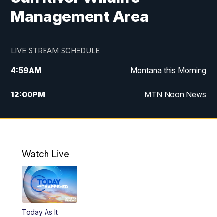
Management Area
LIVE STREAM SCHEDULE
4:59
AM
Montana this Morning
12:00
PM
MTN Noon News
4:30
PM
MTN 4:30pm News
5:30
PM
MTN 5:30 News
Watch Live
10:00
PM
MTN 10:00 News
Today As It