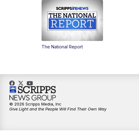
The National Report
© 2026 Scripps Media, Inc
Give Light and the People Will Find Their Own Way