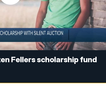
ten Fellers scholarship fund