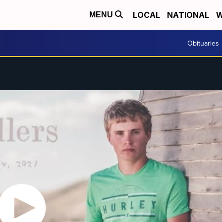
LOCAL
NATIONAL
W
MENU
Obituaries