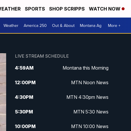
EATHER
SPORTS
SHOP SCRIPPS
WATCH NOW
Weather
America 250
Out & About
Montana Ag
More +
LIVE STREAM SCHEDULE
4:59
AM
Montana this Morning
12:00
PM
MTN Noon News
4:30
PM
MTN 4:30pm News
5:30
PM
MTN 5:30 News
10:00
PM
MTN 10:00 News