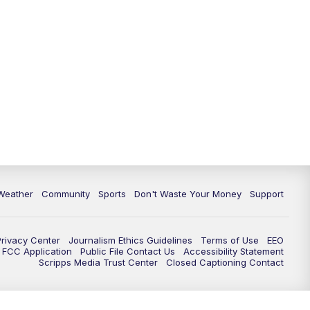
Weather
Community
Sports
Don't Waste Your Money
Support
Privacy Center
Journalism Ethics Guidelines
Terms of Use
EEO
FCC Application
Public File Contact Us
Accessibility Statement
Scripps Media Trust Center
Closed Captioning Contact