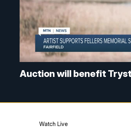
Auction will benefit Trys
Watch Live