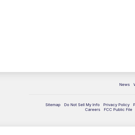
News
Sitemap
Do Not Sell My Info
Privacy Policy
Careers
FCC Public File