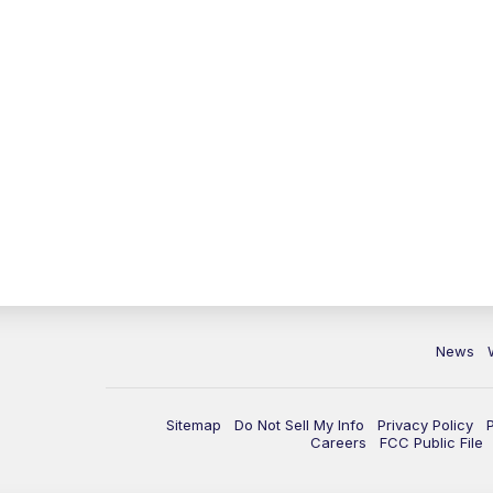
News
Sitemap
Do Not Sell My Info
Privacy Policy
Careers
FCC Public File