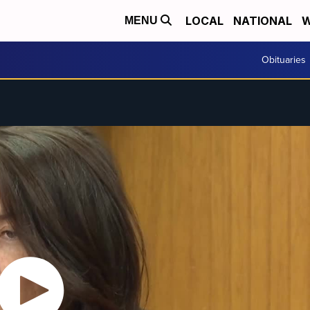
LOCAL
NATIONAL
W
MENU
Obituaries