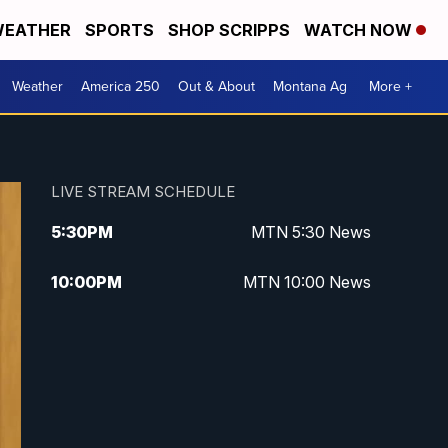
EATHER
SPORTS
SHOP SCRIPPS
WATCH NOW
Weather
America 250
Out & About
Montana Ag
More +
LIVE STREAM SCHEDULE
5:30
PM
MTN 5:30 News
10:00
PM
MTN 10:00 News