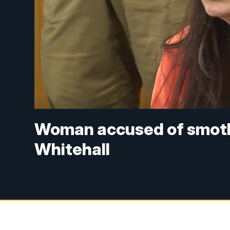
Woman accused of smothe
Whitehall