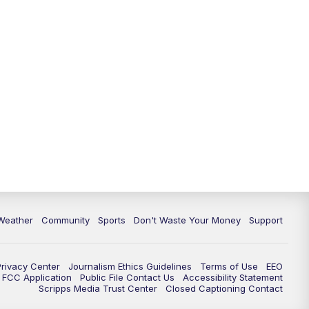
Weather
Community
Sports
Don't Waste Your Money
Support
Privacy Center
Journalism Ethics Guidelines
Terms of Use
EEO
FCC Application
Public File Contact Us
Accessibility Statement
Scripps Media Trust Center
Closed Captioning Contact