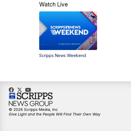
Watch Live
Scripps News Weekend
© 2026 Scripps Media, Inc
Give Light and the People Will Find Their Own Way