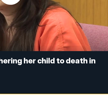
ring her child to death in