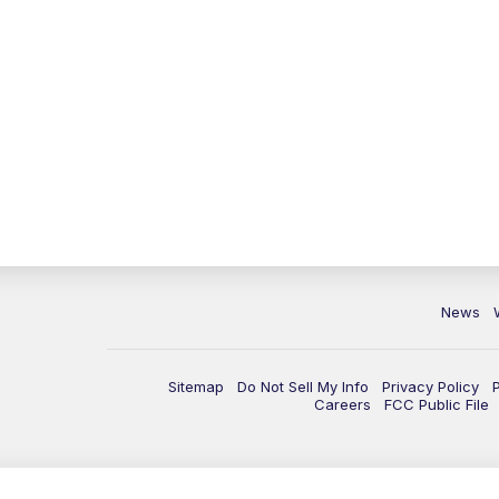
News
Sitemap
Do Not Sell My Info
Privacy Policy
Careers
FCC Public File