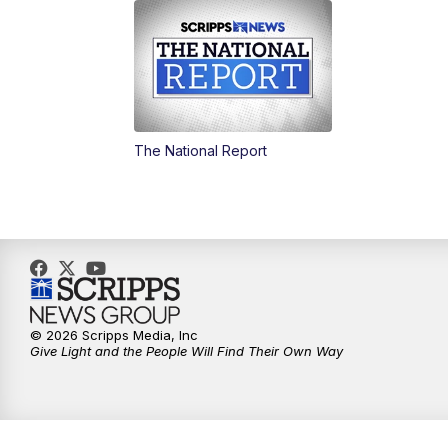
The National Report
© 2026 Scripps Media, Inc
Give Light and the People Will Find Their Own Way