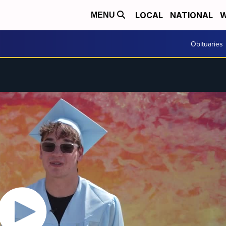
LOCAL
NATIONAL
W
MENU
Obituaries