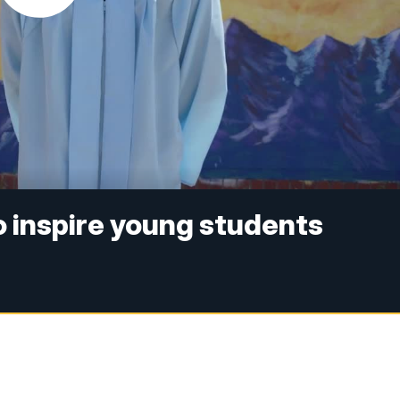
o inspire young students