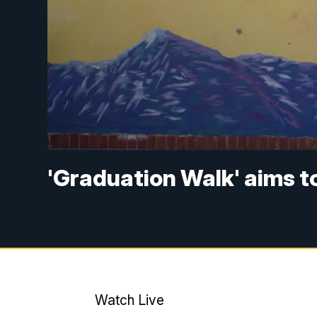
'Graduation Walk' aims t
Watch Live