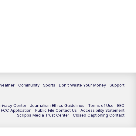
Weather
Community
Sports
Don't Waste Your Money
Support
Privacy Center
Journalism Ethics Guidelines
Terms of Use
EEO
FCC Application
Public File Contact Us
Accessibility Statement
Scripps Media Trust Center
Closed Captioning Contact