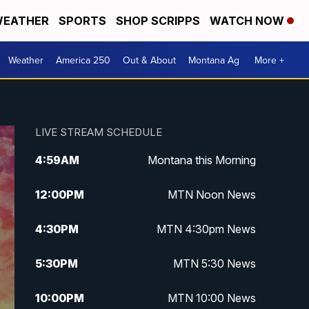
EATHER
SPORTS
SHOP SCRIPPS
WATCH NOW
Weather
America 250
Out & About
Montana Ag
More +
LIVE STREAM SCHEDULE
4:59
AM
Montana this Morning
12:00
PM
MTN Noon News
4:30
PM
MTN 4:30pm News
5:30
PM
MTN 5:30 News
10:00
PM
MTN 10:00 News