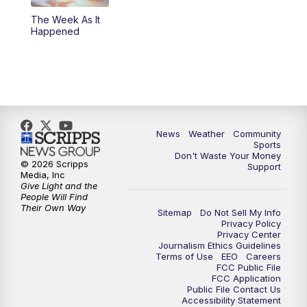
The Week As It
Happened
News
Weather
Community
Sports
Don't Waste Your Money
© 2026 Scripps
Support
Media, Inc
Give Light and the
People Will Find
Their Own Way
Sitemap
Do Not Sell My Info
Privacy Policy
Privacy Center
Journalism Ethics Guidelines
Terms of Use
EEO
Careers
FCC Public File
FCC Application
Public File Contact Us
Accessibility Statement