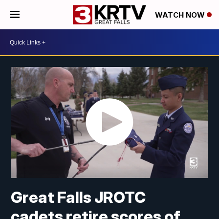
WATCH NOW
Great Falls JROTC
cadets retire scores of