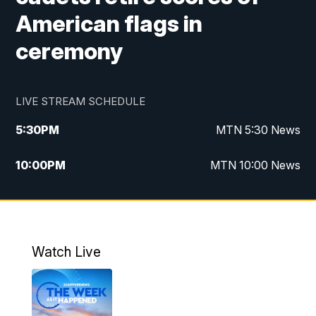
American flags in
ceremony
LIVE STREAM SCHEDULE
5:30
PM
MTN 5:30 News
10:00
PM
MTN 10:00 News
Watch Live