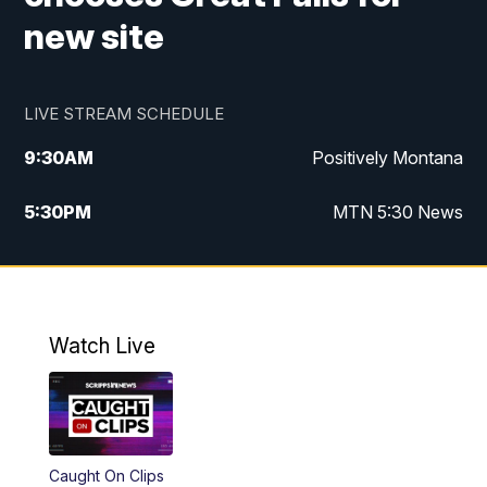
new site
LIVE STREAM SCHEDULE
9:30
AM
Positively Montana
5:30
PM
MTN 5:30 News
10:00
PM
MTN 10:00 News
Watch Live
Caught On Clips