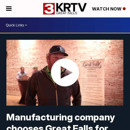
WATCH NOW
Manufacturing company
chooses Great Falls for