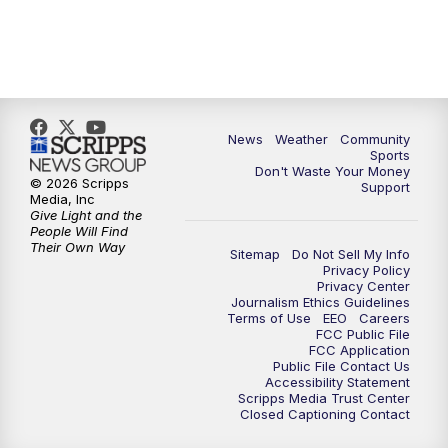
News
Weather
Community
Sports
Don't Waste Your Money
© 2026 Scripps
Support
Media, Inc
Give Light and the
People Will Find
Their Own Way
Sitemap
Do Not Sell My Info
Privacy Policy
Privacy Center
Journalism Ethics Guidelines
Terms of Use
EEO
Careers
FCC Public File
FCC Application
Public File Contact Us
Accessibility Statement
Scripps Media Trust Center
Closed Captioning Contact