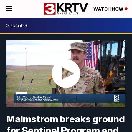
WATCH NOW
Malmstrom breaks ground
for Sentinel Program and