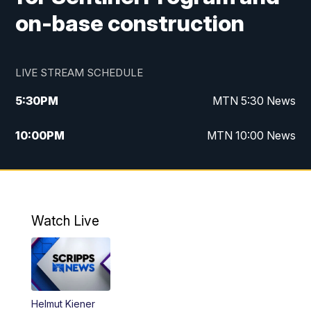
on-base construction
LIVE STREAM SCHEDULE
5:30
PM
MTN 5:30 News
10:00
PM
MTN 10:00 News
Watch Live
Helmut Kiener