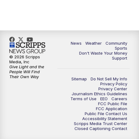
News
Weather
Community
Sports
Don't Waste Your Money
© 2026 Scripps
Support
Media, Inc
Give Light and the
People Will Find
Their Own Way
Sitemap
Do Not Sell My Info
Privacy Policy
Privacy Center
Journalism Ethics Guidelines
Terms of Use
EEO
Careers
FCC Public File
FCC Application
Public File Contact Us
Accessibility Statement
Scripps Media Trust Center
Closed Captioning Contact