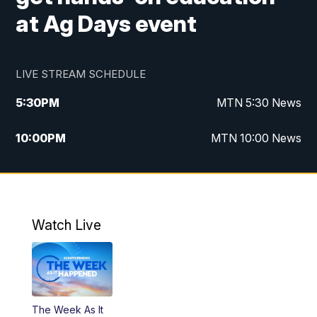
at Ag Days event
LIVE STREAM SCHEDULE
5:30
PM
MTN 5:30 News
10:00
PM
MTN 10:00 News
Watch Live
The Week As It