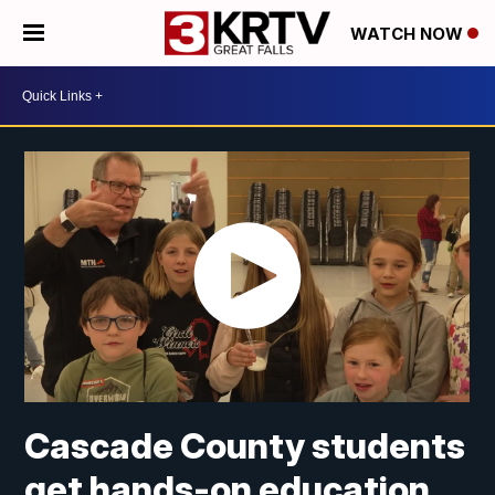
WATCH NOW
Cascade County students
get hands-on education