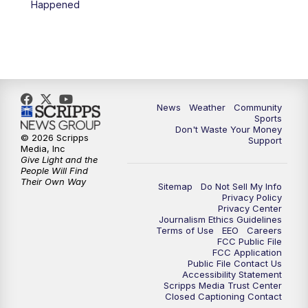
Happened
News
Weather
Community
Sports
Don't Waste Your Money
© 2026 Scripps
Support
Media, Inc
Give Light and the
People Will Find
Their Own Way
Sitemap
Do Not Sell My Info
Privacy Policy
Privacy Center
Journalism Ethics Guidelines
Terms of Use
EEO
Careers
FCC Public File
FCC Application
Public File Contact Us
Accessibility Statement
Scripps Media Trust Center
Closed Captioning Contact