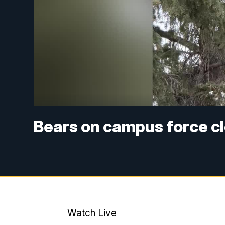
Bears on campus force cl
Watch Live