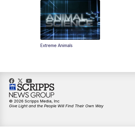
Extreme Animals
© 2026 Scripps Media, Inc
Give Light and the People Will Find Their Own Way