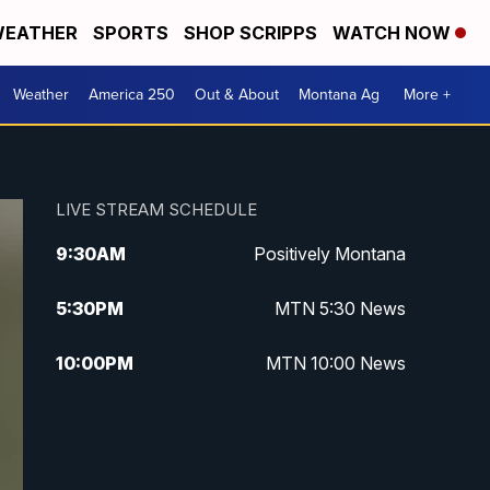
EATHER
SPORTS
SHOP SCRIPPS
WATCH NOW
Weather
America 250
Out & About
Montana Ag
More +
LIVE STREAM SCHEDULE
9:30
AM
Positively Montana
5:30
PM
MTN 5:30 News
10:00
PM
MTN 10:00 News