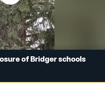
osure of Bridger schools