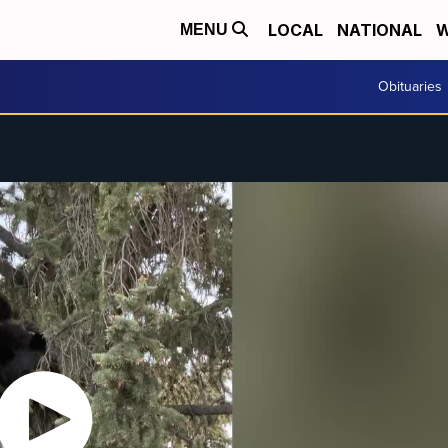
LOCAL
NATIONAL
W
MENU
Obituaries