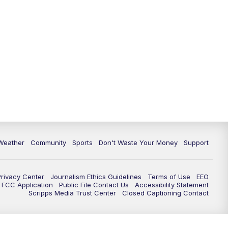
Weather
Community
Sports
Don't Waste Your Money
Support
Privacy Center
Journalism Ethics Guidelines
Terms of Use
EEO
FCC Application
Public File Contact Us
Accessibility Statement
Scripps Media Trust Center
Closed Captioning Contact