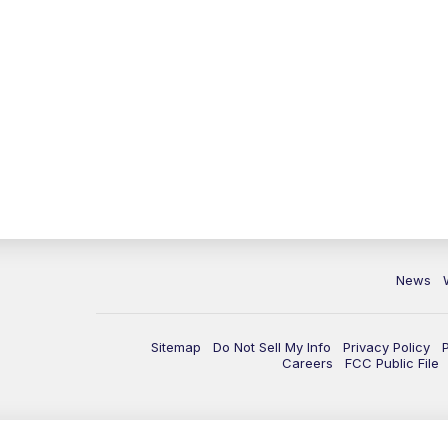
News
Sitemap
Do Not Sell My Info
Privacy Policy
Careers
FCC Public File