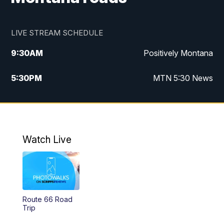
LIVE STREAM SCHEDULE
9:30
AM
Positively Montana
5:30
PM
MTN 5:30 News
10:00
PM
MTN 10:00 News
Watch Live
Route 66 Road
Trip