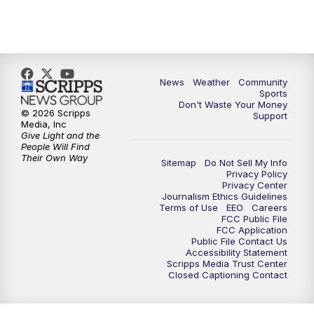
News
Weather
Community
Sports
Don't Waste Your Money
© 2026 Scripps
Support
Media, Inc
Give Light and the
People Will Find
Their Own Way
Sitemap
Do Not Sell My Info
Privacy Policy
Privacy Center
Journalism Ethics Guidelines
Terms of Use
EEO
Careers
FCC Public File
FCC Application
Public File Contact Us
Accessibility Statement
Scripps Media Trust Center
Closed Captioning Contact