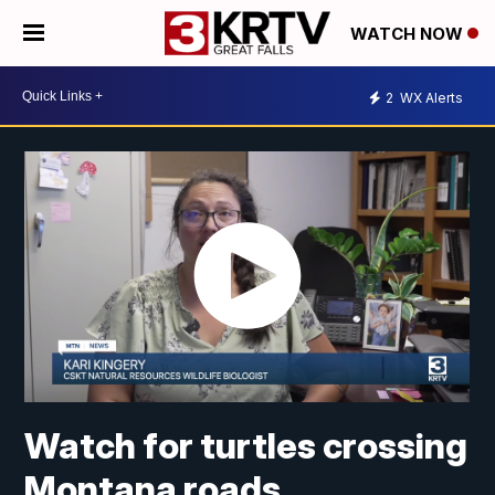
WATCH NOW
2
WX Alerts
Watch for turtles crossing
Montana roads