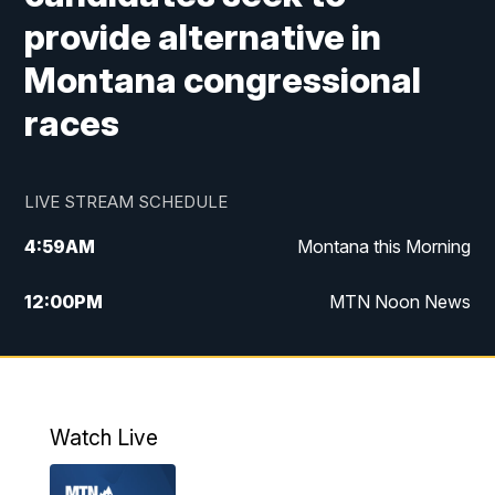
provide alternative in
Montana congressional
races
LIVE STREAM SCHEDULE
4:59
AM
Montana this Morning
12:00
PM
MTN Noon News
4:30
PM
MTN 4:30pm News
5:30
PM
MTN 5:30 News
Watch Live
10:00
PM
MTN 10:00 News