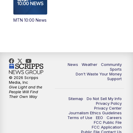
MTN 10:00 News
News
Weather
Community
Sports
Don't Waste Your Money
© 2026 Scripps
Support
Media, Inc
Give Light and the
People Will Find
Their Own Way
Sitemap
Do Not Sell My Info
Privacy Policy
Privacy Center
Journalism Ethics Guidelines
Terms of Use
EEO
Careers
FCC Public File
FCC Application
Public File Contact Us