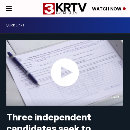
WATCH NOW
Three independent
candidates seek to