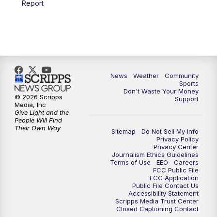
Report
News
Weather
Community
Sports
Don't Waste Your Money
© 2026 Scripps
Support
Media, Inc
Give Light and the
People Will Find
Their Own Way
Sitemap
Do Not Sell My Info
Privacy Policy
Privacy Center
Journalism Ethics Guidelines
Terms of Use
EEO
Careers
FCC Public File
FCC Application
Public File Contact Us
Accessibility Statement
Scripps Media Trust Center
Closed Captioning Contact