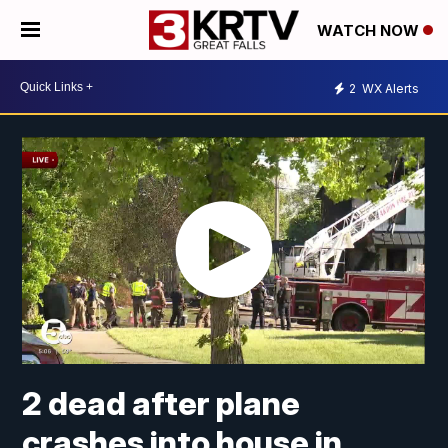
WATCH NOW
2
WX Alerts
2 dead after plane
crashes into house in