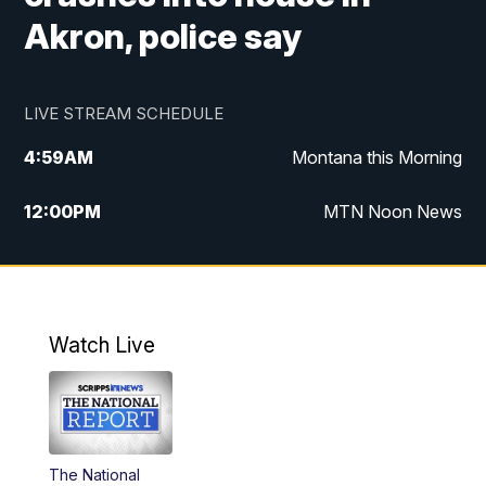
Akron, police say
LIVE STREAM SCHEDULE
4:59
AM
Montana this Morning
12:00
PM
MTN Noon News
4:30
PM
MTN 4:30pm News
5:30
PM
MTN 5:30 News
Watch Live
10:00
PM
MTN 10:00 News
The National