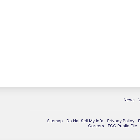
News
Sitemap
Do Not Sell My Info
Privacy Policy
Careers
FCC Public File