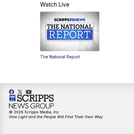
Watch Live
The National Report
© 2026 Scripps Media, Inc
Give Light and the People Will Find Their Own Way