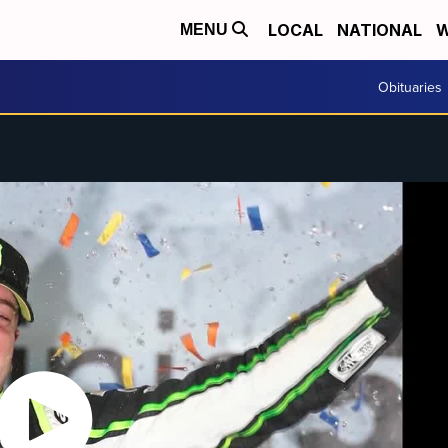
LOCAL
NATIONAL
W
MENU
Obituaries