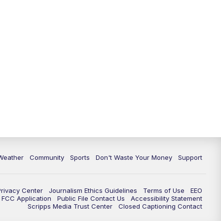
Weather
Community
Sports
Don't Waste Your Money
Support
Privacy Center
Journalism Ethics Guidelines
Terms of Use
EEO
FCC Application
Public File Contact Us
Accessibility Statement
Scripps Media Trust Center
Closed Captioning Contact