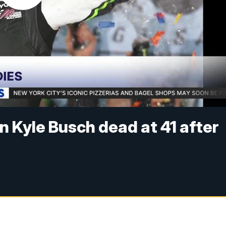
Kyle Busch dead at 41 after