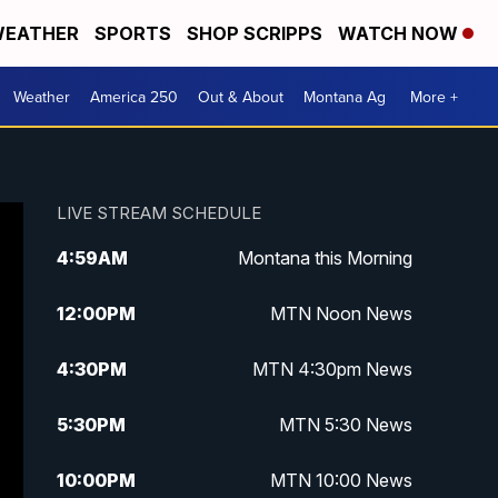
EATHER
SPORTS
SHOP SCRIPPS
WATCH NOW
Weather
America 250
Out & About
Montana Ag
More +
LIVE STREAM SCHEDULE
4:59
AM
Montana this Morning
12:00
PM
MTN Noon News
4:30
PM
MTN 4:30pm News
5:30
PM
MTN 5:30 News
10:00
PM
MTN 10:00 News