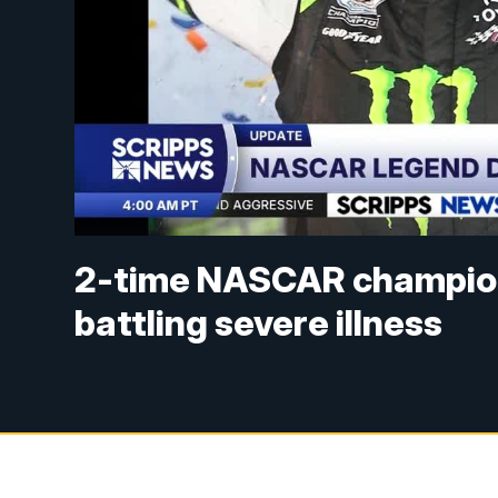
2-time NASCAR champion 
battling severe illness