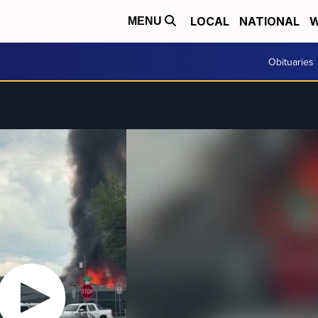
LOCAL
NATIONAL
W
MENU
Obituaries