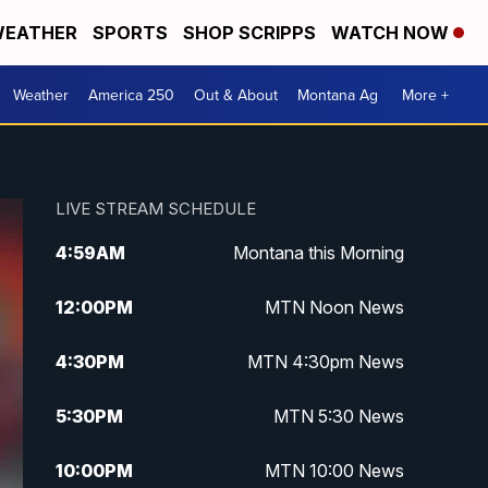
EATHER
SPORTS
SHOP SCRIPPS
WATCH NOW
Weather
America 250
Out & About
Montana Ag
More +
LIVE STREAM SCHEDULE
4:59
AM
Montana this Morning
12:00
PM
MTN Noon News
4:30
PM
MTN 4:30pm News
5:30
PM
MTN 5:30 News
10:00
PM
MTN 10:00 News