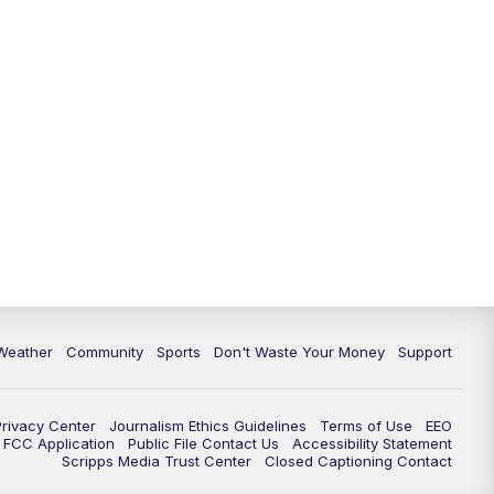
Weather
Community
Sports
Don't Waste Your Money
Support
Privacy Center
Journalism Ethics Guidelines
Terms of Use
EEO
FCC Application
Public File Contact Us
Accessibility Statement
Scripps Media Trust Center
Closed Captioning Contact