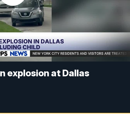
in explosion at Dallas