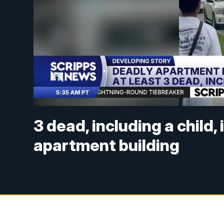
3 dead, including a child, 
apartment building