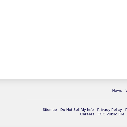
News
Sitemap
Do Not Sell My Info
Privacy Policy
Careers
FCC Public File