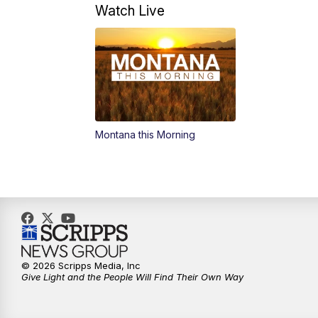
Watch Live
Montana this Morning
© 2026 Scripps Media, Inc
Give Light and the People Will Find Their Own Way