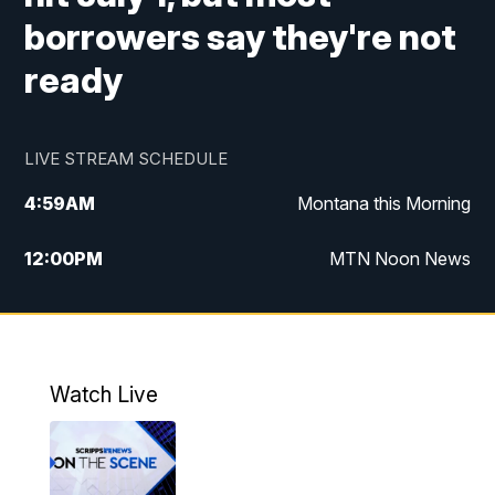
borrowers say they're not
ready
LIVE STREAM SCHEDULE
4:59
AM
Montana this Morning
12:00
PM
MTN Noon News
4:30
PM
MTN 4:30pm News
5:30
PM
MTN 5:30 News
Watch Live
10:00
PM
MTN 10:00 News