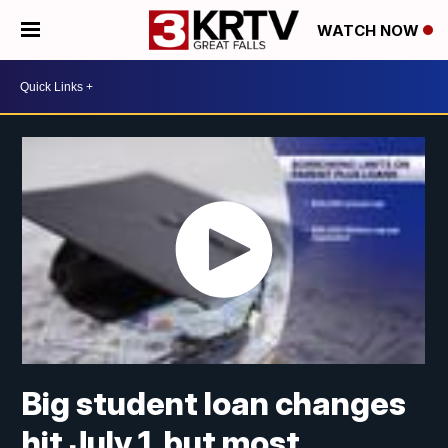
WATCH NOW
Big student loan changes
hit July 1, but most