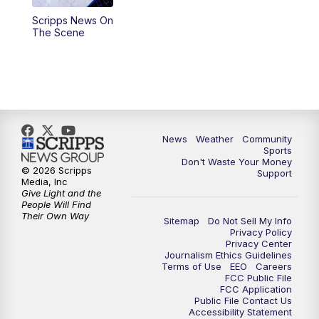
Scripps News On
The Scene
News
Weather
Community
Sports
Don't Waste Your Money
© 2026 Scripps
Support
Media, Inc
Give Light and the
People Will Find
Their Own Way
Sitemap
Do Not Sell My Info
Privacy Policy
Privacy Center
Journalism Ethics Guidelines
Terms of Use
EEO
Careers
FCC Public File
FCC Application
Public File Contact Us
Accessibility Statement