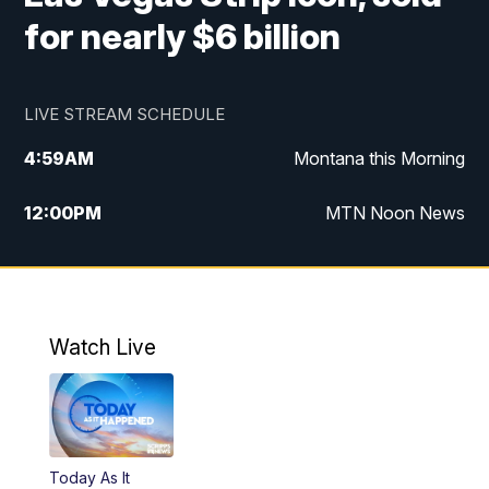
for nearly $6 billion
LIVE STREAM SCHEDULE
4:59
AM
Montana this Morning
12:00
PM
MTN Noon News
4:30
PM
MTN 4:30pm News
5:30
PM
MTN 5:30 News
Watch Live
10:00
PM
MTN 10:00 News
Today As It