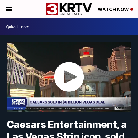
WATCH NOW
Caesars Entertainment, a
Las Vegas Strip icon, sold