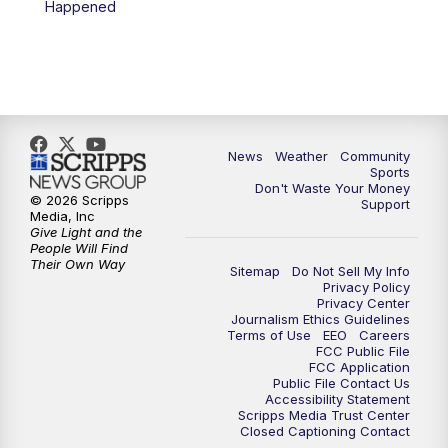
Happened
News
Weather
Community
Sports
Don't Waste Your Money
© 2026 Scripps
Support
Media, Inc
Give Light and the
People Will Find
Their Own Way
Sitemap
Do Not Sell My Info
Privacy Policy
Privacy Center
Journalism Ethics Guidelines
Terms of Use
EEO
Careers
FCC Public File
FCC Application
Public File Contact Us
Accessibility Statement
Scripps Media Trust Center
Closed Captioning Contact