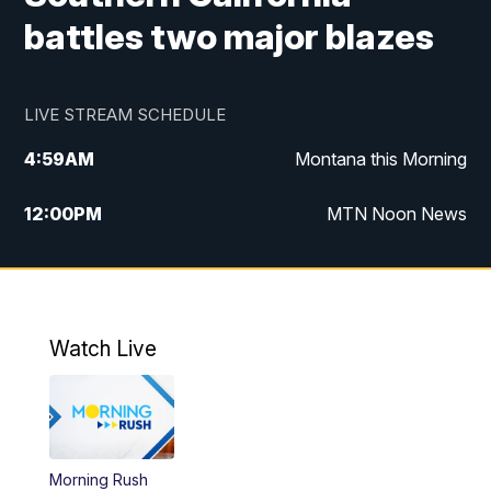
battles two major blazes
LIVE STREAM SCHEDULE
4:59
AM
Montana this Morning
12:00
PM
MTN Noon News
4:30
PM
MTN 4:30pm News
5:30
PM
MTN 5:30 News
Watch Live
10:00
PM
MTN 10:00 News
Morning Rush