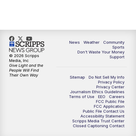
News
Weather
Community
Sports
Don't Waste Your Money
© 2026 Scripps
Support
Media, Inc
Give Light and the
People Will Find
Their Own Way
Sitemap
Do Not Sell My Info
Privacy Policy
Privacy Center
Journalism Ethics Guidelines
Terms of Use
EEO
Careers
FCC Public File
FCC Application
Public File Contact Us
Accessibility Statement
Scripps Media Trust Center
Closed Captioning Contact