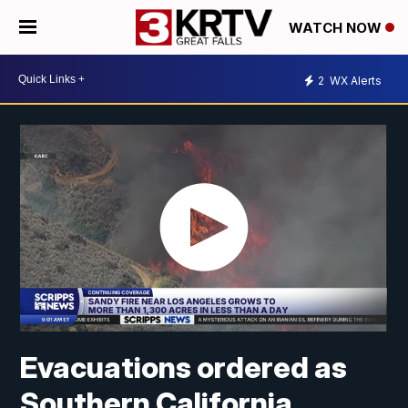
WATCH NOW
2
WX Alerts
Evacuations ordered as
Southern California