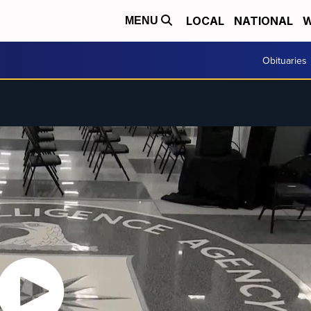
LOCAL
NATIONAL
W
MENU
Obituaries