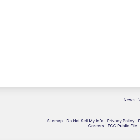
News
Sitemap
Do Not Sell My Info
Privacy Policy
Careers
FCC Public File