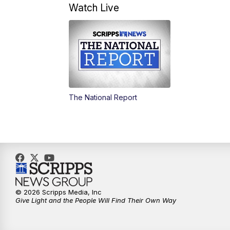
Watch Live
The National Report
© 2026 Scripps Media, Inc
Give Light and the People Will Find Their Own Way