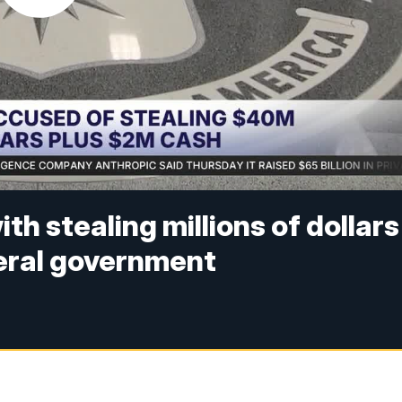
th stealing millions of dollars
deral government