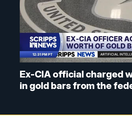
Ex-CIA official charged wi
in gold bars from the fe