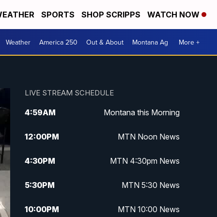
EATHER
SPORTS
SHOP SCRIPPS
WATCH NOW
Weather
America 250
Out & About
Montana Ag
More +
LIVE STREAM SCHEDULE
4:59
AM
Montana this Morning
12:00
PM
MTN Noon News
4:30
PM
MTN 4:30pm News
5:30
PM
MTN 5:30 News
10:00
PM
MTN 10:00 News