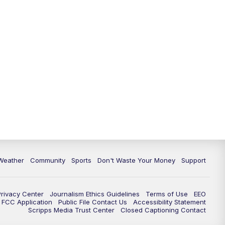
Weather
Community
Sports
Don't Waste Your Money
Support
Privacy Center
Journalism Ethics Guidelines
Terms of Use
EEO
FCC Application
Public File Contact Us
Accessibility Statement
Scripps Media Trust Center
Closed Captioning Contact