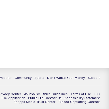
Weather
Community
Sports
Don't Waste Your Money
Support
Privacy Center
Journalism Ethics Guidelines
Terms of Use
EEO
FCC Application
Public File Contact Us
Accessibility Statement
Scripps Media Trust Center
Closed Captioning Contact