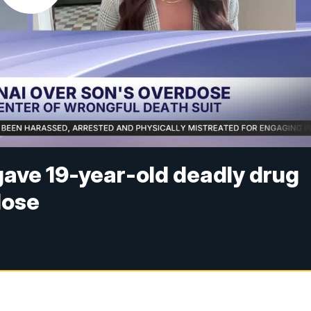
gave 19-year-old deadly drug
dose