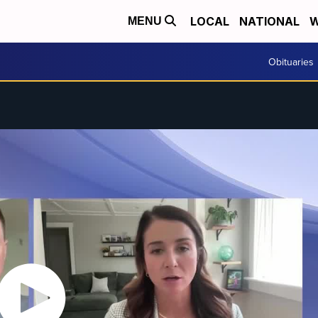
LOCAL
NATIONAL
W
MENU
Obituaries