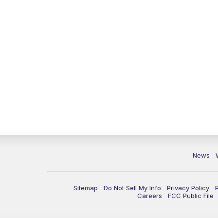
News
Sitemap
Do Not Sell My Info
Privacy Policy
Careers
FCC Public File