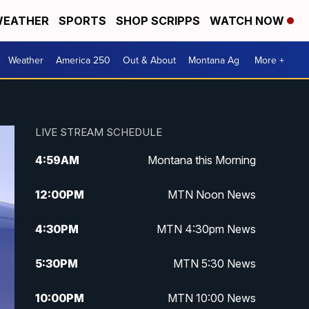
EATHER
SPORTS
SHOP SCRIPPS
WATCH NOW
Weather
America 250
Out & About
Montana Ag
More +
LIVE STREAM SCHEDULE
4:59
AM
Montana this Morning
12:00
PM
MTN Noon News
4:30
PM
MTN 4:30pm News
5:30
PM
MTN 5:30 News
10:00
PM
MTN 10:00 News