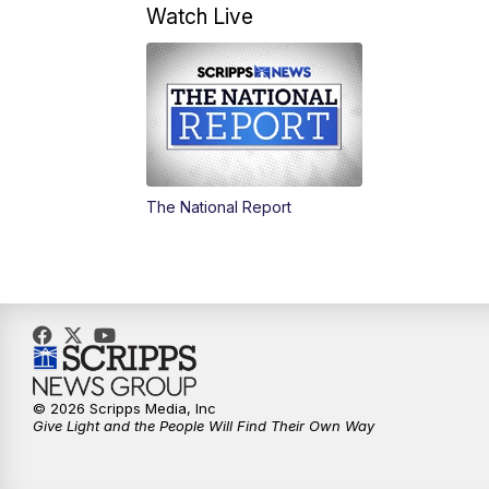
Watch Live
The National Report
© 2026 Scripps Media, Inc
Give Light and the People Will Find Their Own Way