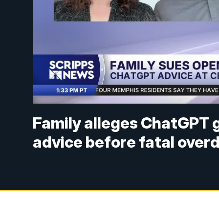
Family alleges ChatGPT 
advice before fatal over