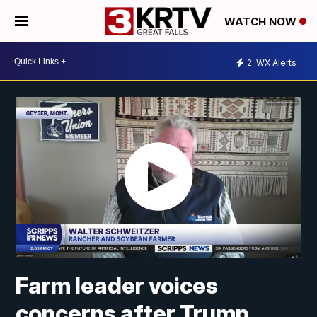
WATCH NOW
2
WX Alerts
Farm leader voices
concerns after Trump