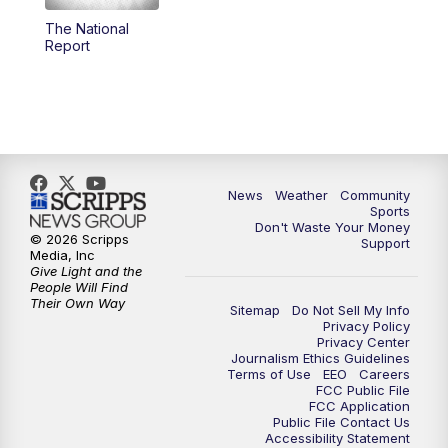
The National
Report
News
Weather
Community
Sports
Don't Waste Your Money
© 2026 Scripps
Support
Media, Inc
Give Light and the
People Will Find
Their Own Way
Sitemap
Do Not Sell My Info
Privacy Policy
Privacy Center
Journalism Ethics Guidelines
Terms of Use
EEO
Careers
FCC Public File
FCC Application
Public File Contact Us
Accessibility Statement