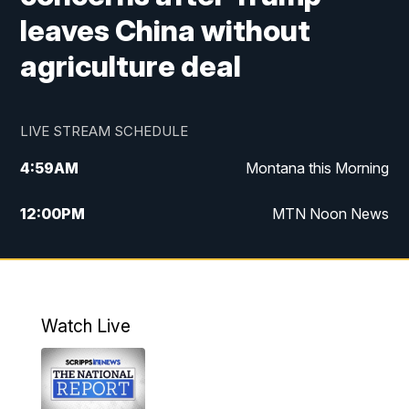
leaves China without
agriculture deal
LIVE STREAM SCHEDULE
4:59
AM
Montana this Morning
12:00
PM
MTN Noon News
4:30
PM
MTN 4:30pm News
5:30
PM
MTN 5:30 News
Watch Live
10:00
PM
MTN 10:00 News