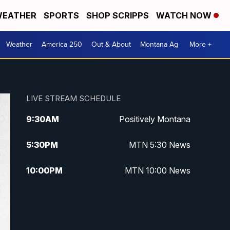
EATHER
SPORTS
SHOP SCRIPPS
WATCH NOW
Weather
America 250
Out & About
Montana Ag
More +
LIVE STREAM SCHEDULE
9:30
AM
Positively Montana
5:30
PM
MTN 5:30 News
10:00
PM
MTN 10:00 News