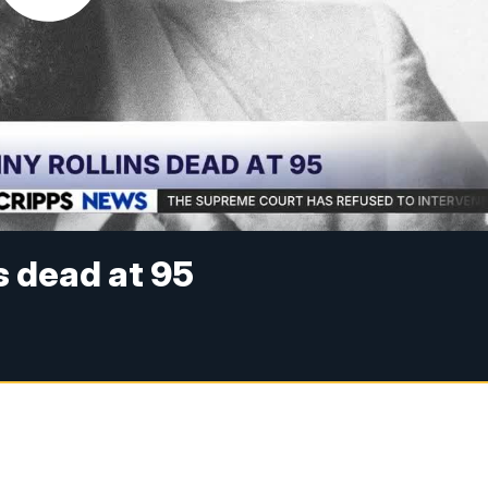
s dead at 95