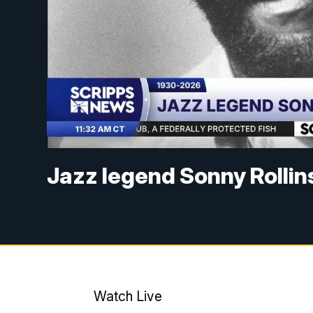
Jazz legend Sonny Rollin
Watch Live