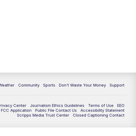
Weather
Community
Sports
Don't Waste Your Money
Support
Privacy Center
Journalism Ethics Guidelines
Terms of Use
EEO
FCC Application
Public File Contact Us
Accessibility Statement
Scripps Media Trust Center
Closed Captioning Contact