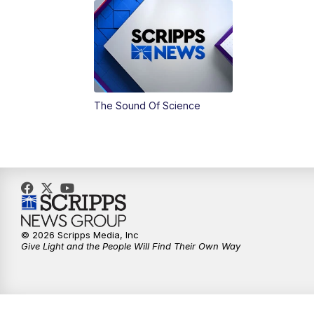
The Sound Of Science
© 2026 Scripps Media, Inc
Give Light and the People Will Find Their Own Way