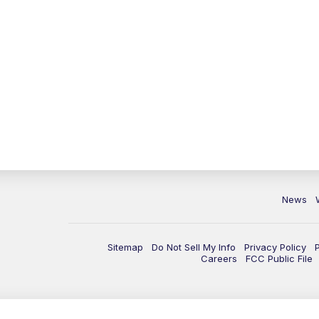
News
Sitemap
Do Not Sell My Info
Privacy Policy
Careers
FCC Public File