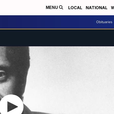
LOCAL
NATIONAL
W
MENU
Obituaries