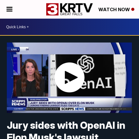
WATCH NOW
Jury sides with OpenAI in
Elon Musk's lawsuit