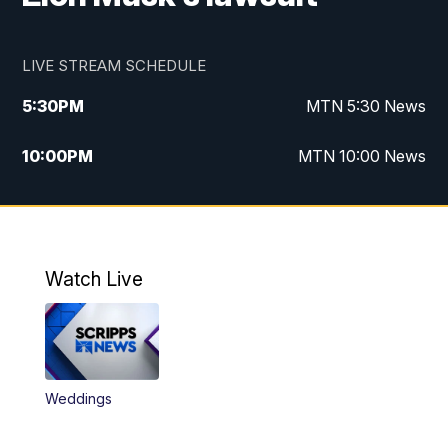
LIVE STREAM SCHEDULE
5:30
PM
MTN 5:30 News
10:00
PM
MTN 10:00 News
Watch Live
Weddings