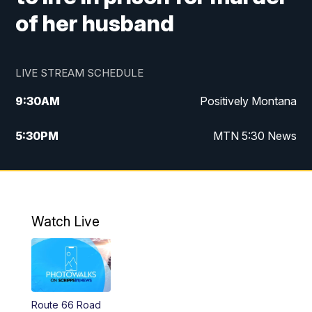
of her husband
LIVE STREAM SCHEDULE
9:30
AM
Positively Montana
5:30
PM
MTN 5:30 News
10:00
PM
MTN 10:00 News
Watch Live
Route 66 Road