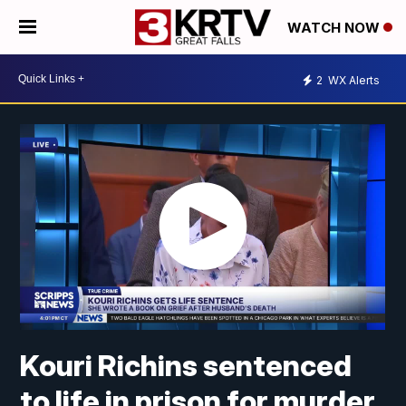
WATCH NOW
2
WX Alerts
Kouri Richins sentenced
to life in prison for murder