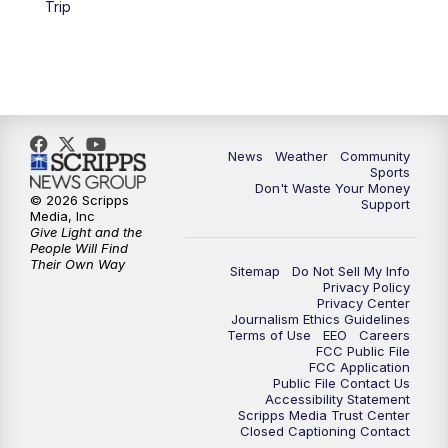
Trip
News
Weather
Community
Sports
Don't Waste Your Money
© 2026 Scripps
Support
Media, Inc
Give Light and the
People Will Find
Their Own Way
Sitemap
Do Not Sell My Info
Privacy Policy
Privacy Center
Journalism Ethics Guidelines
Terms of Use
EEO
Careers
FCC Public File
FCC Application
Public File Contact Us
Accessibility Statement
Scripps Media Trust Center
Closed Captioning Contact