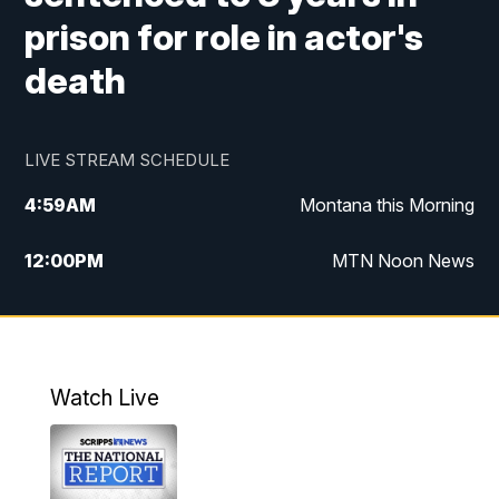
prison for role in actor's
death
LIVE STREAM SCHEDULE
4:59
AM
Montana this Morning
12:00
PM
MTN Noon News
4:30
PM
MTN 4:30pm News
5:30
PM
MTN 5:30 News
Watch Live
10:00
PM
MTN 10:00 News