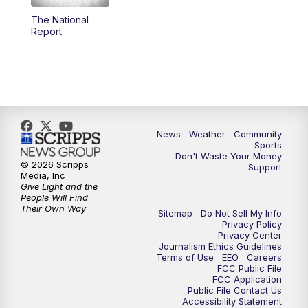
The National
Report
News
Weather
Community
Sports
Don't Waste Your Money
© 2026 Scripps
Support
Media, Inc
Give Light and the
People Will Find
Their Own Way
Sitemap
Do Not Sell My Info
Privacy Policy
Privacy Center
Journalism Ethics Guidelines
Terms of Use
EEO
Careers
FCC Public File
FCC Application
Public File Contact Us
Accessibility Statement