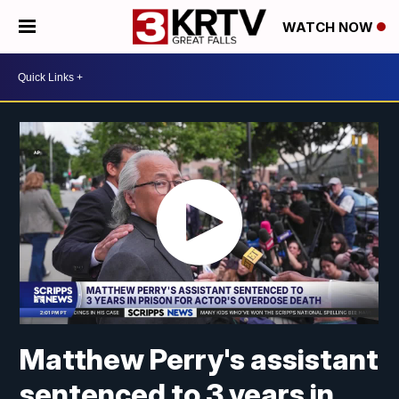
WATCH NOW
Matthew Perry's assistant
sentenced to 3 years in