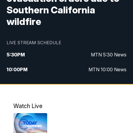
Southern California
wildfire
LIVE STREAM SCHEDULE
5:30
PM
MTN 5:30 News
10:00
PM
MTN 10:00 News
Watch Live