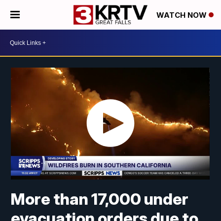
WATCH NOW
More than 17,000 under
evacuation orders due to