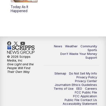
Today As It
Happened
News
Weather
Community
Sports
Don't Waste Your Money
© 2026 Scripps
Support
Media, Inc
Give Light and the
People Will Find
Their Own Way
Sitemap
Do Not Sell My Info
Privacy Policy
Privacy Center
Journalism Ethics Guidelines
Terms of Use
EEO
Careers
FCC Public File
FCC Application
Public File Contact Us
Accessibility Statement