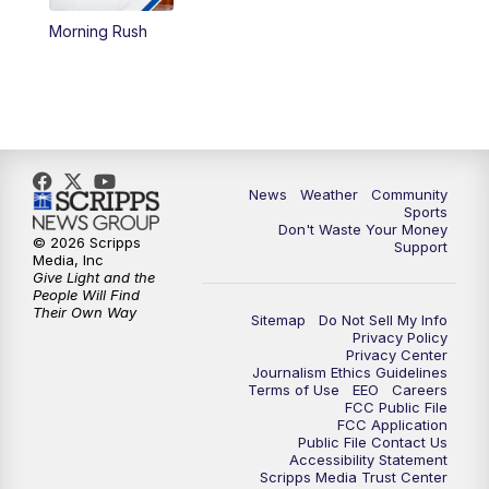
Morning Rush
News
Weather
Community
Sports
Don't Waste Your Money
© 2026 Scripps
Support
Media, Inc
Give Light and the
People Will Find
Their Own Way
Sitemap
Do Not Sell My Info
Privacy Policy
Privacy Center
Journalism Ethics Guidelines
Terms of Use
EEO
Careers
FCC Public File
FCC Application
Public File Contact Us
Accessibility Statement
Scripps Media Trust Center