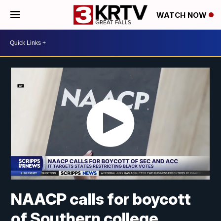
WATCH NOW
NAACP calls for boycott
of Southern college