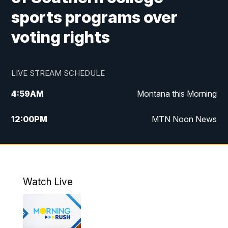
sports programs over
voting rights
LIVE STREAM SCHEDULE
4:59
AM
Montana this Morning
12:00
PM
MTN Noon News
4:30
PM
MTN 4:30pm News
5:30
PM
MTN 5:30 News
Watch Live
10:00
PM
MTN 10:00 News